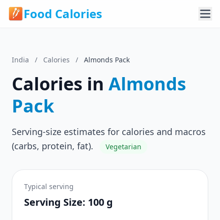
Food Calories
India
/
Calories
/
Almonds Pack
Calories in
Almonds
Pack
Serving-size estimates for calories and macros
(carbs, protein, fat).
Vegetarian
Typical serving
Serving Size: 100 g