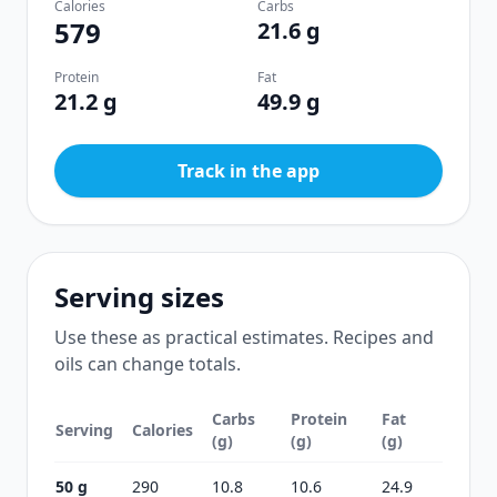
Calories
Carbs
579
21.6 g
Protein
Fat
21.2 g
49.9 g
Track in the app
Serving sizes
Use these as practical estimates. Recipes and
oils can change totals.
Carbs
Protein
Fat
Serving
Calories
(g)
(g)
(g)
50 g
290
10.8
10.6
24.9