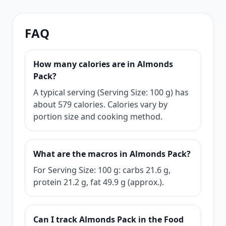
FAQ
How many calories are in Almonds
Pack?
A typical serving (Serving Size: 100 g) has
about 579 calories. Calories vary by
portion size and cooking method.
What are the macros in Almonds Pack?
For Serving Size: 100 g: carbs 21.6 g,
protein 21.2 g, fat 49.9 g (approx.).
Can I track Almonds Pack in the Food