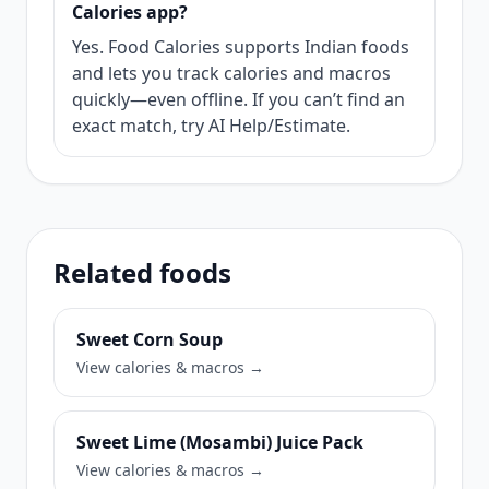
Calories app?
Yes. Food Calories supports Indian foods
and lets you track calories and macros
quickly—even offline. If you can’t find an
exact match, try AI Help/Estimate.
Related foods
Sweet Corn Soup
View calories & macros →
Sweet Lime (Mosambi) Juice Pack
View calories & macros →