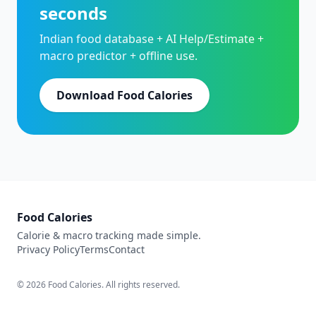
seconds
Indian food database + AI Help/Estimate +
macro predictor + offline use.
Download Food Calories
Food Calories
Calorie & macro tracking made simple.
Privacy Policy
Terms
Contact
© 2026 Food Calories. All rights reserved.