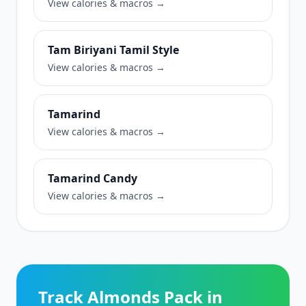
View calories & macros →
Tam Biriyani Tamil Style
View calories & macros →
Tamarind
View calories & macros →
Tamarind Candy
View calories & macros →
Track Almonds Pack in