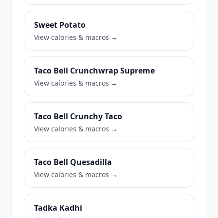
Sweet Potato
View calories & macros →
Taco Bell Crunchwrap Supreme
View calories & macros →
Taco Bell Crunchy Taco
View calories & macros →
Taco Bell Quesadilla
View calories & macros →
Tadka Kadhi