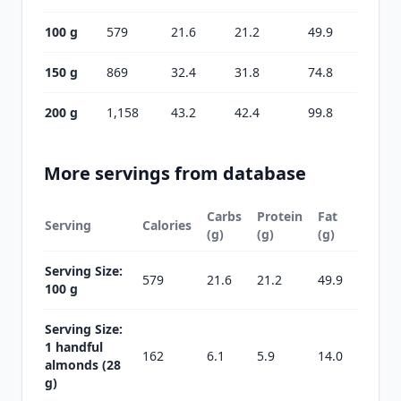
100 g
579
21.6
21.2
49.9
150 g
869
32.4
31.8
74.8
200 g
1,158
43.2
42.4
99.8
More servings from database
Carbs
Protein
Fat
Serving
Calories
(g)
(g)
(g)
Serving Size:
579
21.6
21.2
49.9
100 g
Serving Size:
1 handful
162
6.1
5.9
14.0
almonds (28
g)