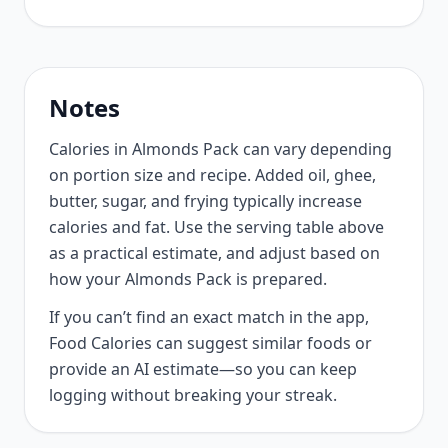
Notes
Calories in Almonds Pack can vary depending
on portion size and recipe. Added oil, ghee,
butter, sugar, and frying typically increase
calories and fat. Use the serving table above
as a practical estimate, and adjust based on
how your Almonds Pack is prepared.
If you can’t find an exact match in the app,
Food Calories can suggest similar foods or
provide an AI estimate—so you can keep
logging without breaking your streak.