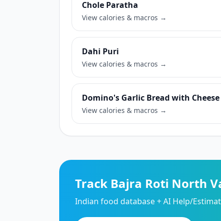
Chole Paratha
View calories & macros →
Dahi Puri
View calories & macros →
Domino's Garlic Bread with Cheese
View calories & macros →
Track Bajra Roti North V
Indian food database + AI Help/Estimate