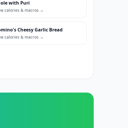
ole with Puri
ew calories & macros →
mino's Cheesy Garlic Bread
ew calories & macros →