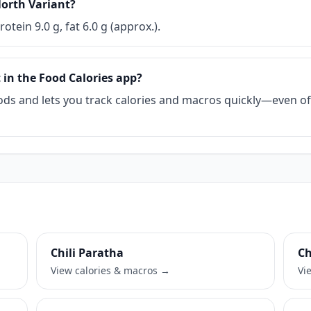
North Variant?
rotein 9.0 g, fat 6.0 g (approx.).
 in the Food Calories app?
ds and lets you track calories and macros quickly—even offl
Chili Paratha
Ch
View calories & macros →
Vi