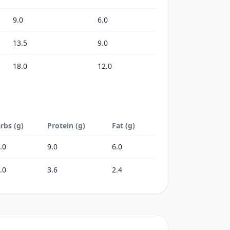
9.0
6.0
13.5
9.0
18.0
12.0
rbs (g)
Protein (g)
Fat (g)
.0
9.0
6.0
.0
3.6
2.4