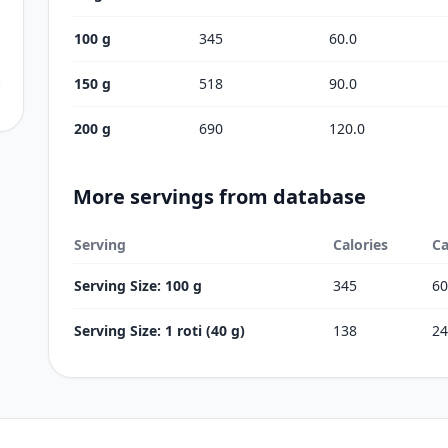
100 g
345
60.0
150 g
518
90.0
200 g
690
120.0
More servings from database
Serving
Calories
Ca
Serving Size: 100 g
345
60
Serving Size: 1 roti (40 g)
138
24