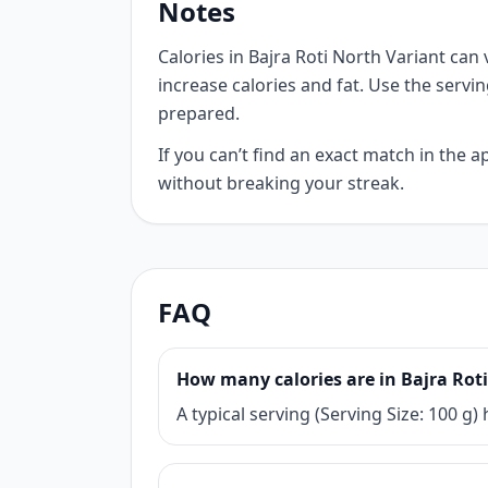
Notes
Calories in Bajra Roti North Variant can 
increase calories and fat. Use the servi
prepared.
If you can’t find an exact match in the
without breaking your streak.
FAQ
How many calories are in Bajra Rot
A typical serving (Serving Size: 100 g