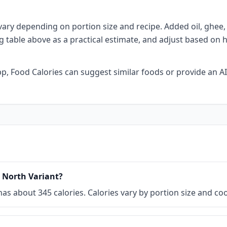
vary depending on portion size and recipe. Added oil, ghee, b
ng table above as a practical estimate, and adjust based on 
 app, Food Calories can suggest similar foods or provide an
i North Variant?
) has about 345 calories. Calories vary by portion size and 