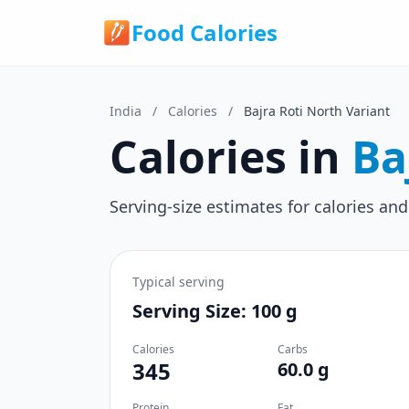
Food Calories
India
/
Calories
/
Bajra Roti North Variant
Calories in
Ba
Serving-size estimates for calories and
Typical serving
Serving Size: 100 g
Calories
Carbs
345
60.0 g
Protein
Fat