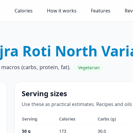
Calories
How it works
Features
Rev
jra Roti North Vari
 macros (carbs, protein, fat).
Vegetarian
Serving sizes
Use these as practical estimates. Recipes and oils
Serving
Calories
Carbs (g)
50 g
173
30.0