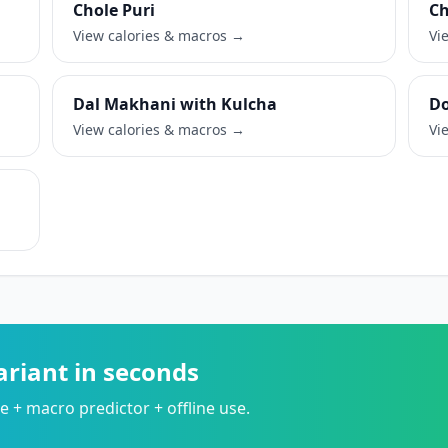
Chole Puri
Ch
View calories & macros →
Vi
Dal Makhani with Kulcha
Do
View calories & macros →
Vi
ariant in seconds
 + macro predictor + offline use.