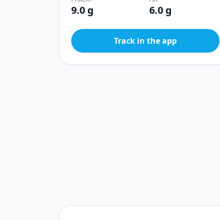
9.0 g
6.0 g
Track in the app