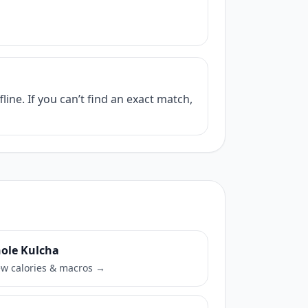
ine. If you can’t find an exact match,
ole Kulcha
ew calories & macros →