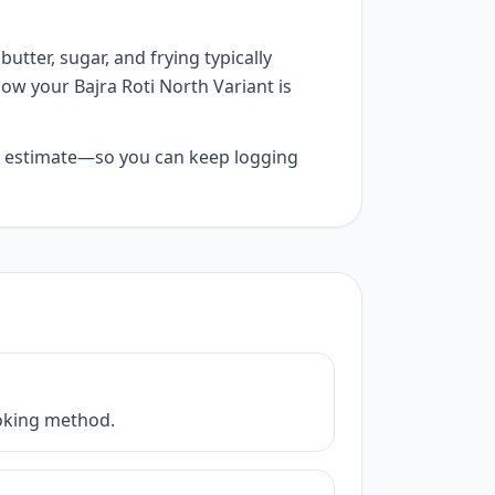
utter, sugar, and frying typically
how your Bajra Roti North Variant is
 AI estimate—so you can keep logging
cooking method.