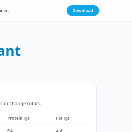
iews
Download
ant
 can change totals.
Protein (g)
Fat (g)
4.5
3.0