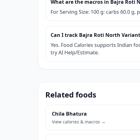
What are the macros in Bajra Roti 
For Serving Size: 100 g: carbs 60.0 g, p
Can I track Bajra Roti North Variant
Yes. Food Calories supports Indian foo
try AI Help/Estimate.
Related foods
Chila Bhatura
View calories & macros →