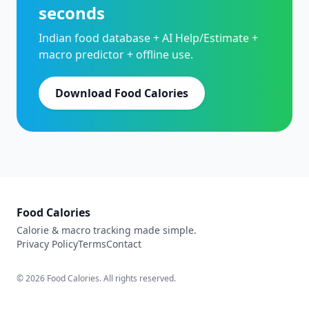
seconds
Indian food database + AI Help/Estimate +
macro predictor + offline use.
Download Food Calories
Food Calories
Calorie & macro tracking made simple.
Privacy Policy
Terms
Contact
© 2026 Food Calories. All rights reserved.