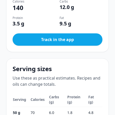
Calories
Carbs
140
12.0 g
Protein
Fat
3.5 g
9.5 g
Track in the app
Serving sizes
Use these as practical estimates. Recipes and
oils can change totals.
Carbs
Protein
Fat
Serving
Calories
(g)
(g)
(g)
50 g
70
6.0
1.8
4.8