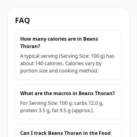
FAQ
How many calories are in Beans
Thoran?
A typical serving (Serving Size: 100 g) has
about 140 calories. Calories vary by
portion size and cooking method.
What are the macros in Beans Thoran?
For Serving Size: 100 g: carbs 12.0 g,
protein 3.5 g, fat 9.5 g (approx.).
Can I track Beans Thoran in the Food