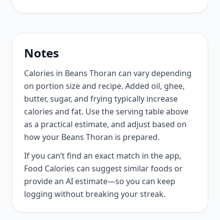
Notes
Calories in Beans Thoran can vary depending
on portion size and recipe. Added oil, ghee,
butter, sugar, and frying typically increase
calories and fat. Use the serving table above
as a practical estimate, and adjust based on
how your Beans Thoran is prepared.
If you can’t find an exact match in the app,
Food Calories can suggest similar foods or
provide an AI estimate—so you can keep
logging without breaking your streak.