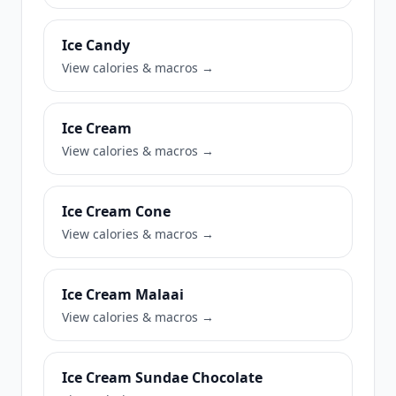
Ice Candy
View calories & macros →
Ice Cream
View calories & macros →
Ice Cream Cone
View calories & macros →
Ice Cream Malaai
View calories & macros →
Ice Cream Sundae Chocolate