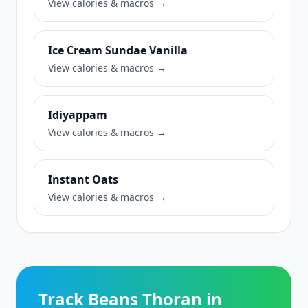
View calories & macros →
Ice Cream Sundae Vanilla
View calories & macros →
Idiyappam
View calories & macros →
Instant Oats
View calories & macros →
Track Beans Thoran in