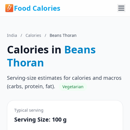
Food Calories
India
/
Calories
/
Beans Thoran
Calories in
Beans
Thoran
Serving-size estimates for calories and macros
(carbs, protein, fat).
Vegetarian
Typical serving
Serving Size: 100 g