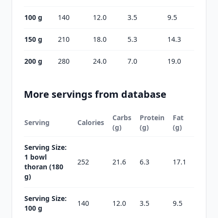
100 g
140
12.0
3.5
9.5
150 g
210
18.0
5.3
14.3
200 g
280
24.0
7.0
19.0
More servings from database
Carbs
Protein
Fat
Serving
Calories
(g)
(g)
(g)
Serving Size:
1 bowl
252
21.6
6.3
17.1
thoran (180
g)
Serving Size:
140
12.0
3.5
9.5
100 g