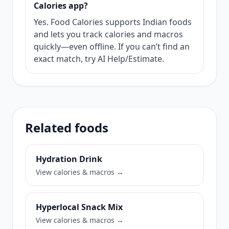
Calories app?
Yes. Food Calories supports Indian foods
and lets you track calories and macros
quickly—even offline. If you can’t find an
exact match, try AI Help/Estimate.
Related foods
Hydration Drink
View calories & macros →
Hyperlocal Snack Mix
View calories & macros →