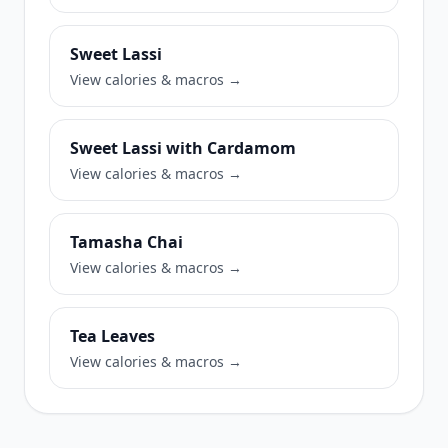
Sweet Lassi
View calories & macros →
Sweet Lassi with Cardamom
View calories & macros →
Tamasha Chai
View calories & macros →
Tea Leaves
View calories & macros →