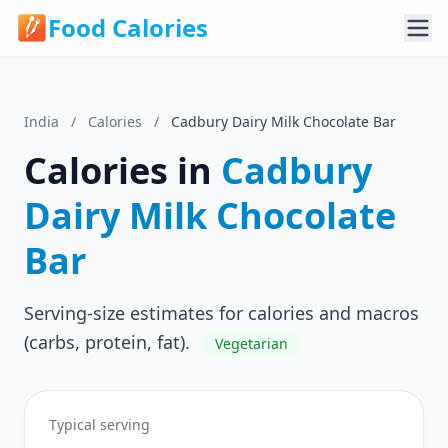
Food Calories
India
/
Calories
/
Cadbury Dairy Milk Chocolate Bar
Calories in
Cadbury
Dairy Milk Chocolate
Bar
Serving-size estimates for calories and macros
(carbs, protein, fat).
Vegetarian
Typical serving