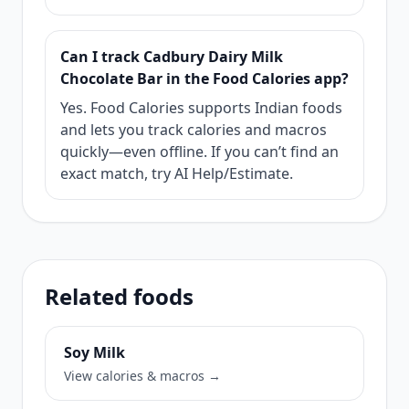
Can I track Cadbury Dairy Milk
Chocolate Bar in the Food Calories app?
Yes. Food Calories supports Indian foods
and lets you track calories and macros
quickly—even offline. If you can’t find an
exact match, try AI Help/Estimate.
Related foods
Soy Milk
View calories & macros →