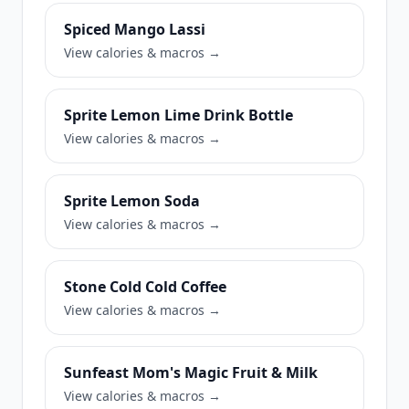
Spiced Mango Lassi
View calories & macros →
Sprite Lemon Lime Drink Bottle
View calories & macros →
Sprite Lemon Soda
View calories & macros →
Stone Cold Cold Coffee
View calories & macros →
Sunfeast Mom's Magic Fruit & Milk
View calories & macros →