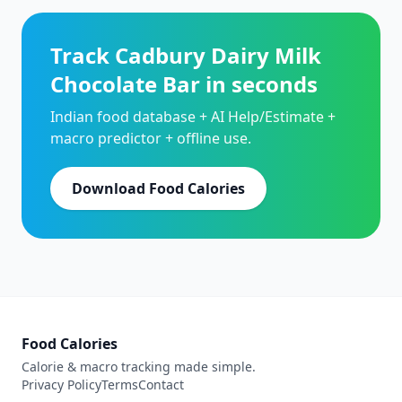
Track Cadbury Dairy Milk
Chocolate Bar in seconds
Indian food database + AI Help/Estimate +
macro predictor + offline use.
Download Food Calories
Food Calories
Calorie & macro tracking made simple.
Privacy Policy
Terms
Contact