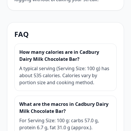
FAQ
How many calories are in Cadbury
Dairy Milk Chocolate Bar?
A typical serving (Serving Size: 100 g) has
about 535 calories. Calories vary by
portion size and cooking method.
What are the macros in Cadbury Dairy
Milk Chocolate Bar?
For Serving Size: 100 g: carbs 57.0 g,
protein 6.7 g, fat 31.0 g (approx.).