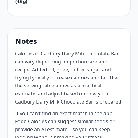
(45 g)
Notes
Calories in Cadbury Dairy Milk Chocolate Bar
can vary depending on portion size and
recipe. Added oil, ghee, butter, sugar, and
frying typically increase calories and fat. Use
the serving table above as a practical
estimate, and adjust based on how your
Cadbury Dairy Milk Chocolate Bar is prepared.
If you can’t find an exact match in the app,
Food Calories can suggest similar foods or
provide an AI estimate—so you can keep
logging without breaking your streak.