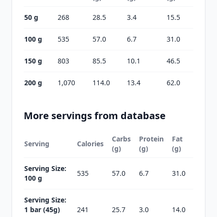
50 g
268
28.5
3.4
15.5
100 g
535
57.0
6.7
31.0
150 g
803
85.5
10.1
46.5
200 g
1,070
114.0
13.4
62.0
More servings from database
Carbs
Protein
Fat
Serving
Calories
(g)
(g)
(g)
Serving Size:
535
57.0
6.7
31.0
100 g
Serving Size:
1 bar (45g)
241
25.7
3.0
14.0