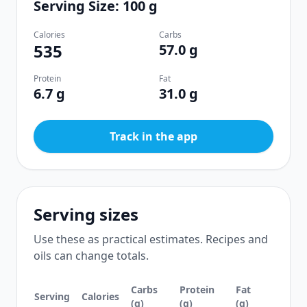
Serving Size: 100 g
Calories
Carbs
535
57.0 g
Protein
Fat
6.7 g
31.0 g
Track in the app
Serving sizes
Use these as practical estimates. Recipes and
oils can change totals.
Carbs
Protein
Fat
Serving
Calories
(g)
(g)
(g)