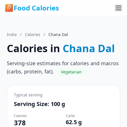
Food Calories
India
/
Calories
/
Chana Dal
Calories in
Chana Dal
Serving-size estimates for calories and macros
(carbs, protein, fat).
Vegetarian
Typical serving
Serving Size: 100 g
Calories
Carbs
378
62.5 g