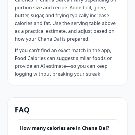
portion size and recipe. Added oil, ghee,
butter, sugar, and frying typically increase
calories and fat. Use the serving table above
as a practical estimate, and adjust based on
how your Chana Dal is prepared.
If you can’t find an exact match in the app,
Food Calories can suggest similar foods or
provide an AI estimate—so you can keep
logging without breaking your streak.
FAQ
How many calories are in Chana Dal?