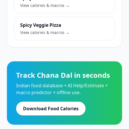
View calories & macros →
Spicy Veggie Pizza
View calories & macros →
Track Chana Dal in seconds
Indian food database + AI Help/Estimate +
macro predictor + offline use.
Download Food Calories