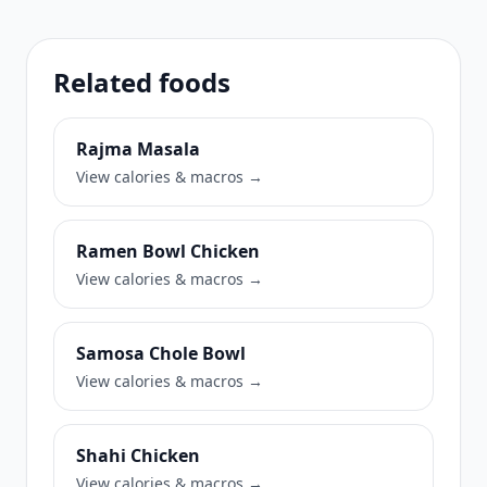
Related foods
Rajma Masala
View calories & macros →
Ramen Bowl Chicken
View calories & macros →
Samosa Chole Bowl
View calories & macros →
Shahi Chicken
View calories & macros →