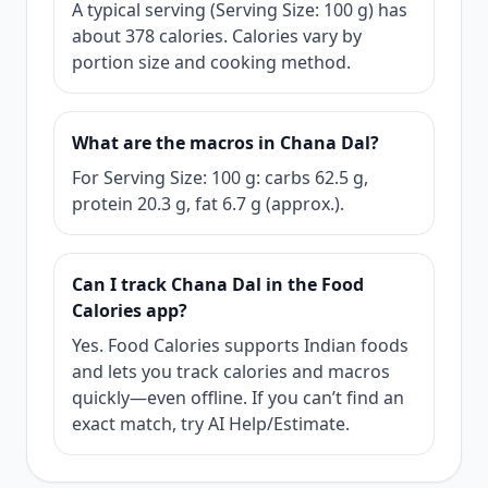
A typical serving (Serving Size: 100 g) has
about 378 calories. Calories vary by
portion size and cooking method.
What are the macros in Chana Dal?
For Serving Size: 100 g: carbs 62.5 g,
protein 20.3 g, fat 6.7 g (approx.).
Can I track Chana Dal in the Food
Calories app?
Yes. Food Calories supports Indian foods
and lets you track calories and macros
quickly—even offline. If you can’t find an
exact match, try AI Help/Estimate.