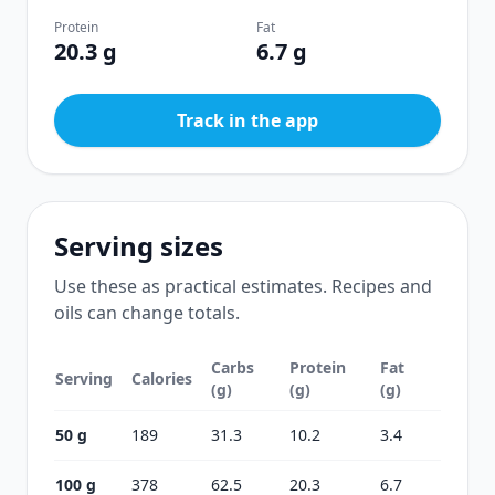
Protein
Fat
20.3 g
6.7 g
Track in the app
Serving sizes
Use these as practical estimates. Recipes and
oils can change totals.
Carbs
Protein
Fat
Serving
Calories
(g)
(g)
(g)
50 g
189
31.3
10.2
3.4
100 g
378
62.5
20.3
6.7