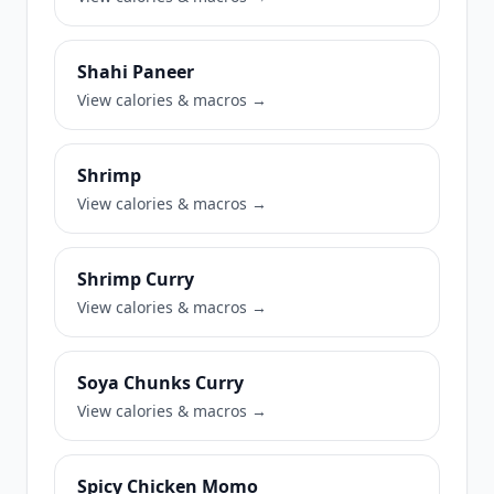
Shahi Paneer
View calories & macros →
Shrimp
View calories & macros →
Shrimp Curry
View calories & macros →
Soya Chunks Curry
View calories & macros →
Spicy Chicken Momo