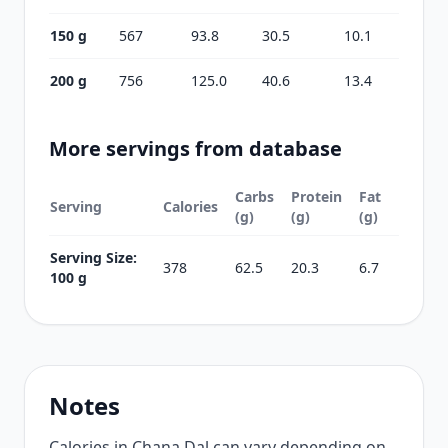
150 g
567
93.8
30.5
10.1
200 g
756
125.0
40.6
13.4
More servings from database
Carbs
Protein
Fat
Serving
Calories
(g)
(g)
(g)
Serving Size:
378
62.5
20.3
6.7
100 g
Notes
Calories in Chana Dal can vary depending on