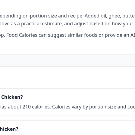
epending on portion size and recipe. Added oil, ghee, butter,
above as a practical estimate, and adjust based on how your
 app, Food Calories can suggest similar foods or provide an
d Chicken?
) has about 210 calories. Calories vary by portion size and 
Chicken?