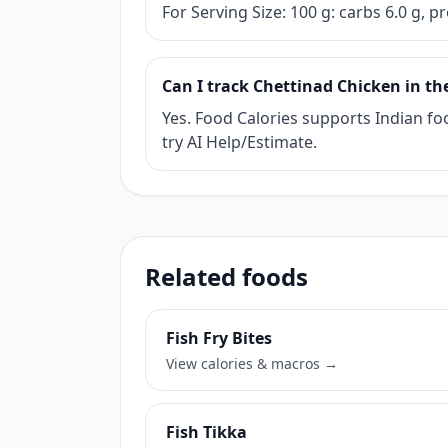
For Serving Size: 100 g: carbs 6.0 g, pr
Can I track Chettinad Chicken in th
Yes. Food Calories supports Indian foo
try AI Help/Estimate.
Related foods
Fish Fry Bites
View calories & macros →
Fish Tikka