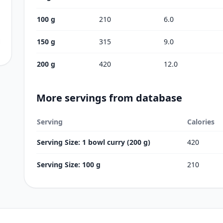
100 g
210
6.0
150 g
315
9.0
200 g
420
12.0
More servings from database
Serving
Calories
Serving Size: 1 bowl curry (200 g)
420
Serving Size: 100 g
210