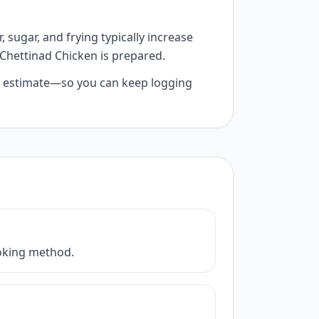
 sugar, and frying typically increase
 Chettinad Chicken is prepared.
 AI estimate—so you can keep logging
cooking method.