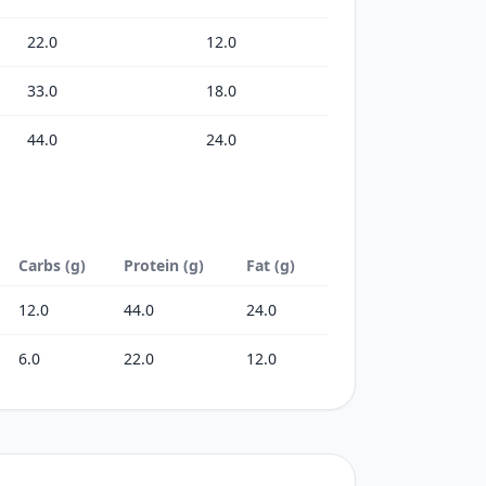
22.0
12.0
33.0
18.0
44.0
24.0
Carbs (g)
Protein (g)
Fat (g)
12.0
44.0
24.0
6.0
22.0
12.0