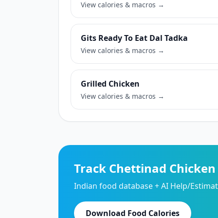
View calories & macros →
Gits Ready To Eat Dal Tadka
View calories & macros →
Grilled Chicken
View calories & macros →
Track Chettinad Chicken
Indian food database + AI Help/Estimate
Download Food Calories