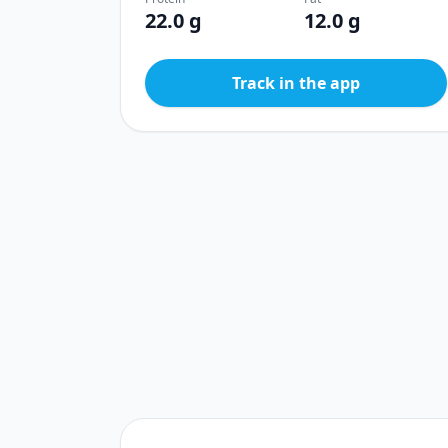
22.0 g
12.0 g
Track in the app