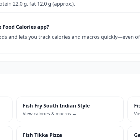
otein 22.0 g, fat 12.0 g (approx.).
e Food Calories app?
ds and lets you track calories and macros quickly—even offl
Fish Fry South Indian Style
Fi
View calories & macros →
Vi
Fish Tikka Pizza
Ga