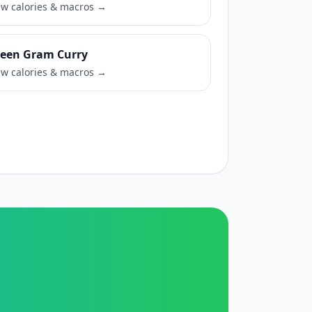
ew calories & macros →
een Gram Curry
ew calories & macros →