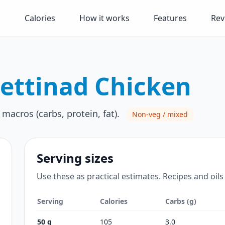
Calories
How it works
Features
Rev
ettinad Chicken
 macros (carbs, protein, fat).
Non-veg / mixed
Serving sizes
Use these as practical estimates. Recipes and oils
Serving
Calories
Carbs (g)
50 g
105
3.0