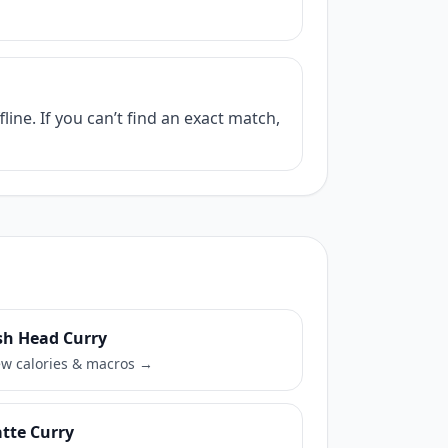
ine. If you can’t find an exact match,
sh Head Curry
ew calories & macros →
tte Curry