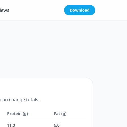
iews
Download
 can change totals.
Protein (g)
Fat (g)
11.0
6.0