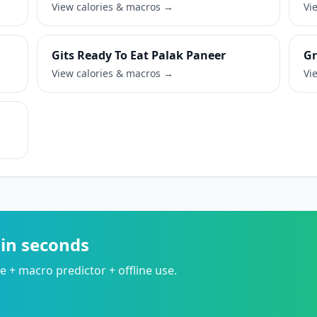
View calories & macros →
Vi
Gits Ready To Eat Palak Paneer
Gr
View calories & macros →
Vi
 in seconds
 + macro predictor + offline use.