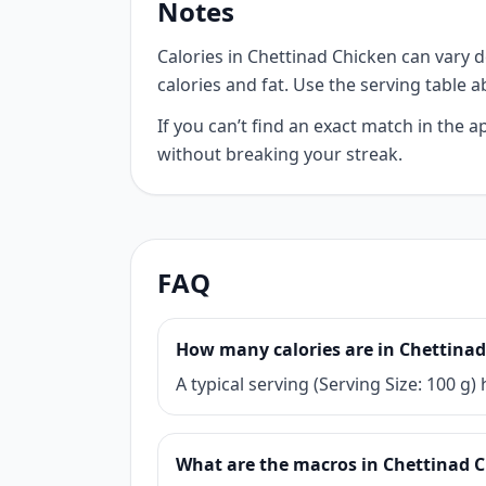
Notes
Calories in Chettinad Chicken can vary d
calories and fat. Use the serving table 
If you can’t find an exact match in the
without breaking your streak.
FAQ
How many calories are in Chettina
A typical serving (Serving Size: 100 g
What are the macros in Chettinad 