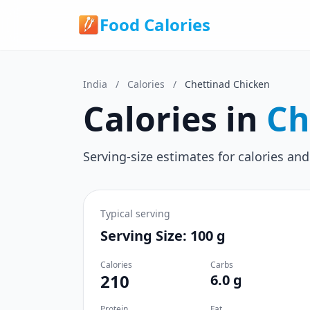
Food Calories
India
/
Calories
/
Chettinad Chicken
Calories in
Ch
Serving-size estimates for calories and
Typical serving
Serving Size: 100 g
Calories
Carbs
210
6.0 g
Protein
Fat