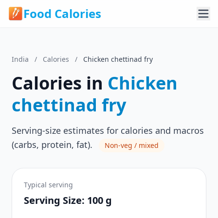
Food Calories
India
/
Calories
/
Chicken chettinad fry
Calories in
Chicken
chettinad fry
Serving-size estimates for calories and macros
(carbs, protein, fat).
Non-veg / mixed
Typical serving
Serving Size: 100 g