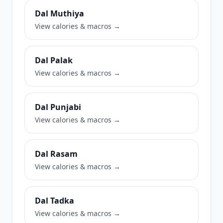
Dal Muthiya
View calories & macros →
Dal Palak
View calories & macros →
Dal Punjabi
View calories & macros →
Dal Rasam
View calories & macros →
Dal Tadka
View calories & macros →