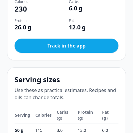
Calories
Carbs
230
6.0 g
Protein
Fat
26.0 g
12.0 g
Track in the app
Serving sizes
Use these as practical estimates. Recipes and
oils can change totals.
Carbs
Protein
Fat
Serving
Calories
(g)
(g)
(g)
50 g
115
3.0
13.0
6.0