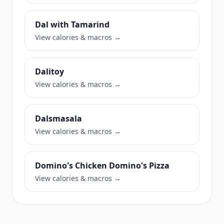
Dal with Tamarind
View calories & macros →
Dalitoy
View calories & macros →
Dalsmasala
View calories & macros →
Domino's Chicken Domino's Pizza
View calories & macros →