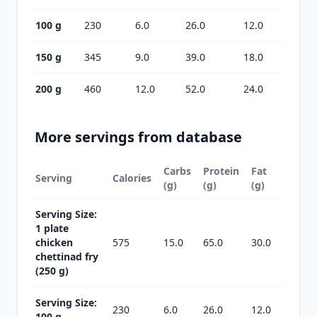
100 g
230
6.0
26.0
12.0
150 g
345
9.0
39.0
18.0
200 g
460
12.0
52.0
24.0
More servings from database
Carbs
Protein
Fat
Serving
Calories
(g)
(g)
(g)
Serving Size:
1 plate
chicken
575
15.0
65.0
30.0
chettinad fry
(250 g)
Serving Size:
230
6.0
26.0
12.0
100 g