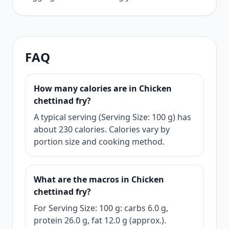
FAQ
How many calories are in Chicken
chettinad fry?
A typical serving (Serving Size: 100 g) has
about 230 calories. Calories vary by
portion size and cooking method.
What are the macros in Chicken
chettinad fry?
For Serving Size: 100 g: carbs 6.0 g,
protein 26.0 g, fat 12.0 g (approx.).