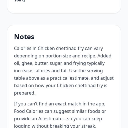
Notes
Calories in Chicken chettinad fry can vary
depending on portion size and recipe. Added
oil, ghee, butter, sugar, and frying typically
increase calories and fat. Use the serving
table above as a practical estimate, and adjust
based on how your Chicken chettinad fry is
prepared.
If you can’t find an exact match in the app,
Food Calories can suggest similar foods or
provide an AI estimate—so you can keep
logging without breaking your streak.