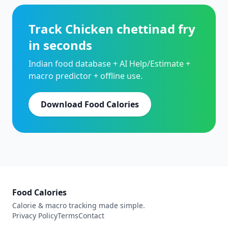
Track Chicken chettinad fry
in seconds
Indian food database + AI Help/Estimate +
macro predictor + offline use.
Download Food Calories
Food Calories
Calorie & macro tracking made simple.
Privacy Policy
Terms
Contact