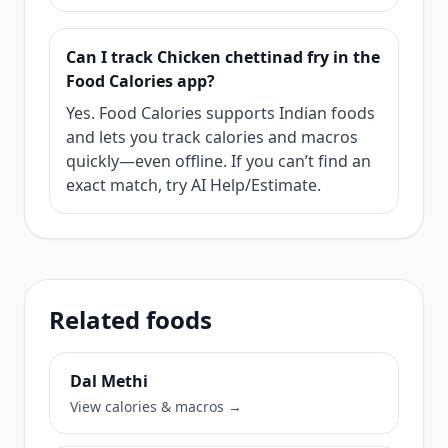
Can I track Chicken chettinad fry in the
Food Calories app?
Yes. Food Calories supports Indian foods
and lets you track calories and macros
quickly—even offline. If you can’t find an
exact match, try AI Help/Estimate.
Related foods
Dal Methi
View calories & macros →