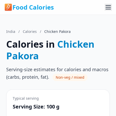
Food Calories
India
/
Calories
/
Chicken Pakora
Calories in
Chicken
Pakora
Serving-size estimates for calories and macros
(carbs, protein, fat).
Non-veg / mixed
Typical serving
Serving Size: 100 g