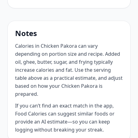
Notes
Calories in Chicken Pakora can vary
depending on portion size and recipe. Added
oil, ghee, butter, sugar, and frying typically
increase calories and fat. Use the serving
table above as a practical estimate, and adjust
based on how your Chicken Pakora is
prepared.
If you can’t find an exact match in the app,
Food Calories can suggest similar foods or
provide an AI estimate—so you can keep
logging without breaking your streak.