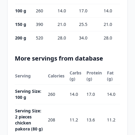
100 g
260
14.0
17.0
14.0
150 g
390
21.0
25.5
21.0
200 g
520
28.0
34.0
28.0
More servings from database
Carbs
Protein
Fat
Serving
Calories
(g)
(g)
(g)
Serving Size:
260
14.0
17.0
14.0
100 g
Serving Size:
2 pieces
208
11.2
13.6
11.2
chicken
pakora (80 g)