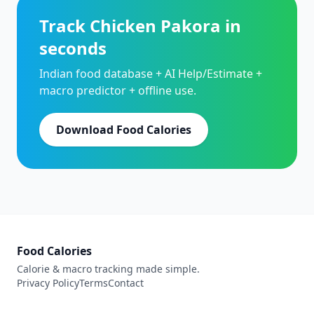
Track Chicken Pakora in
seconds
Indian food database + AI Help/Estimate +
macro predictor + offline use.
Download Food Calories
Food Calories
Calorie & macro tracking made simple.
Privacy Policy
Terms
Contact