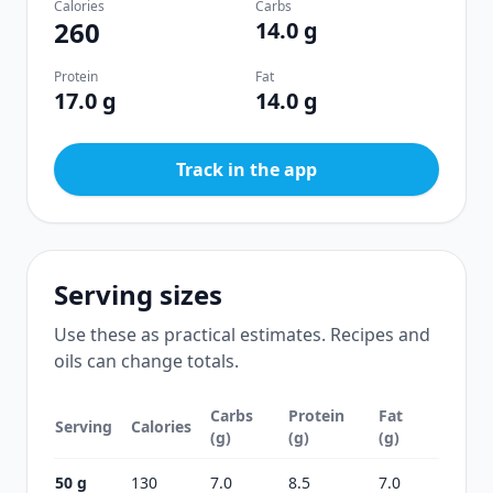
Calories
Carbs
260
14.0 g
Protein
Fat
17.0 g
14.0 g
Track in the app
Serving sizes
Use these as practical estimates. Recipes and
oils can change totals.
Carbs
Protein
Fat
Serving
Calories
(g)
(g)
(g)
50 g
130
7.0
8.5
7.0