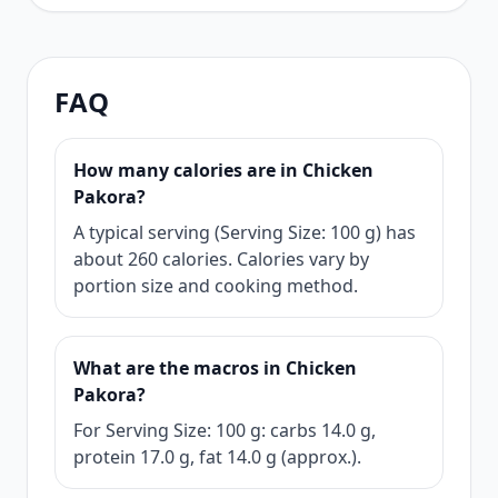
FAQ
How many calories are in Chicken
Pakora?
A typical serving (Serving Size: 100 g) has
about 260 calories. Calories vary by
portion size and cooking method.
What are the macros in Chicken
Pakora?
For Serving Size: 100 g: carbs 14.0 g,
protein 17.0 g, fat 14.0 g (approx.).