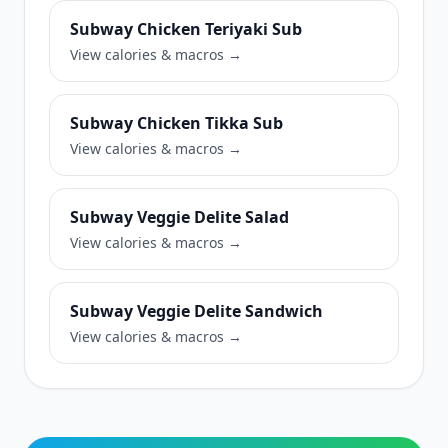
Subway Chicken Teriyaki Sub
View calories & macros →
Subway Chicken Tikka Sub
View calories & macros →
Subway Veggie Delite Salad
View calories & macros →
Subway Veggie Delite Sandwich
View calories & macros →