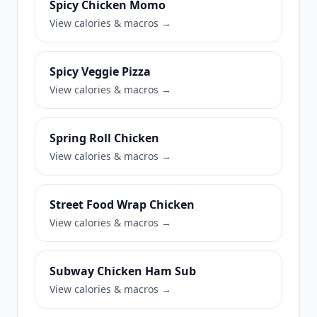
Spicy Chicken Momo
View calories & macros →
Spicy Veggie Pizza
View calories & macros →
Spring Roll Chicken
View calories & macros →
Street Food Wrap Chicken
View calories & macros →
Subway Chicken Ham Sub
View calories & macros →