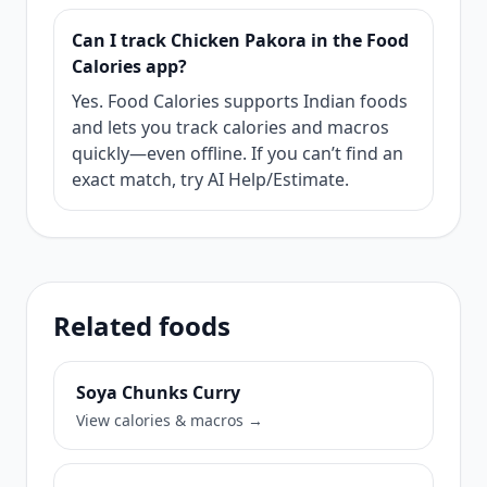
Can I track Chicken Pakora in the Food
Calories app?
Yes. Food Calories supports Indian foods
and lets you track calories and macros
quickly—even offline. If you can’t find an
exact match, try AI Help/Estimate.
Related foods
Soya Chunks Curry
View calories & macros →