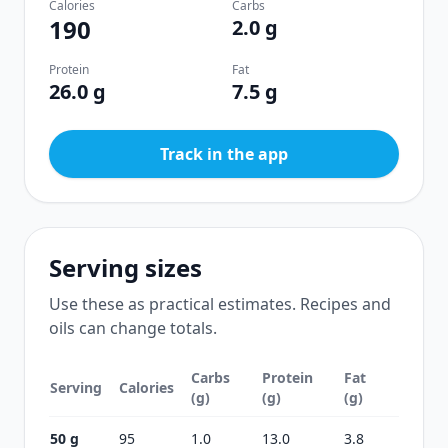
Calories
Carbs
190
2.0 g
Protein
Fat
26.0 g
7.5 g
Track in the app
Serving sizes
Use these as practical estimates. Recipes and
oils can change totals.
Carbs
Protein
Fat
Serving
Calories
(g)
(g)
(g)
50 g
95
1.0
13.0
3.8