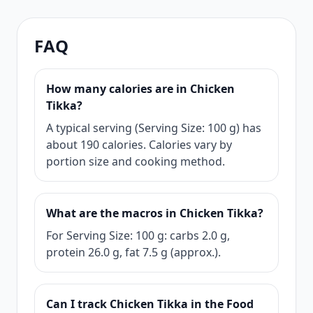
FAQ
How many calories are in Chicken
Tikka?
A typical serving (Serving Size: 100 g) has
about 190 calories. Calories vary by
portion size and cooking method.
What are the macros in Chicken Tikka?
For Serving Size: 100 g: carbs 2.0 g,
protein 26.0 g, fat 7.5 g (approx.).
Can I track Chicken Tikka in the Food