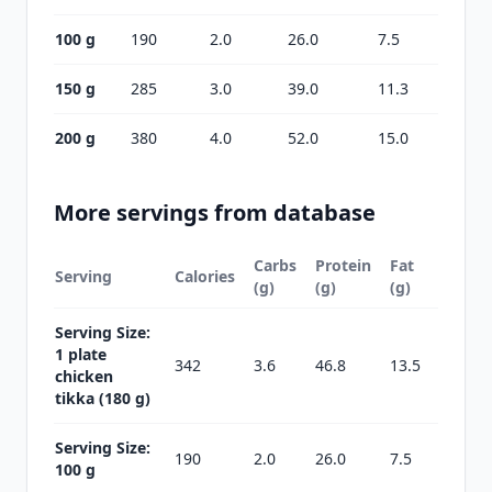
100 g
190
2.0
26.0
7.5
150 g
285
3.0
39.0
11.3
200 g
380
4.0
52.0
15.0
More servings from database
Carbs
Protein
Fat
Serving
Calories
(g)
(g)
(g)
Serving Size:
1 plate
342
3.6
46.8
13.5
chicken
tikka (180 g)
Serving Size:
190
2.0
26.0
7.5
100 g