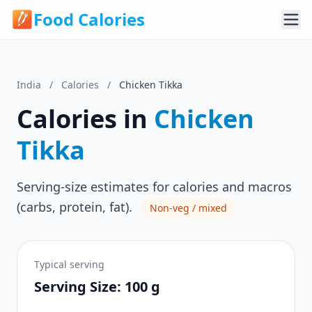
Food Calories
India
/
Calories
/
Chicken Tikka
Calories in
Chicken
Tikka
Serving-size estimates for calories and macros
(carbs, protein, fat).
Non-veg / mixed
Typical serving
Serving Size: 100 g