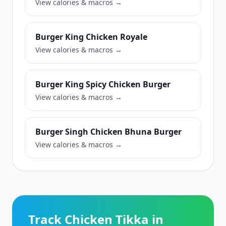
View calories & macros →
Burger King Chicken Royale
View calories & macros →
Burger King Spicy Chicken Burger
View calories & macros →
Burger Singh Chicken Bhuna Burger
View calories & macros →
Track Chicken Tikka in