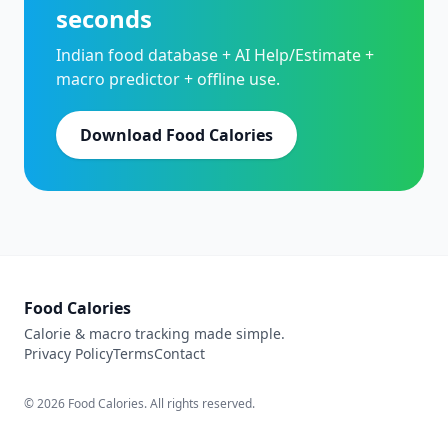
seconds
Indian food database + AI Help/Estimate +
macro predictor + offline use.
Download Food Calories
Food Calories
Calorie & macro tracking made simple.
Privacy Policy
Terms
Contact
© 2026 Food Calories. All rights reserved.