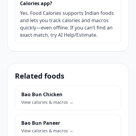
Calories app?
Yes. Food Calories supports Indian foods
and lets you track calories and macros
quickly—even offline. If you can’t find an
exact match, try AI Help/Estimate.
Related foods
Bao Bun Chicken
View calories & macros →
Bao Bun Paneer
View calories & macros →