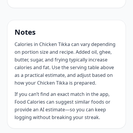
Notes
Calories in Chicken Tikka can vary depending
on portion size and recipe. Added oil, ghee,
butter, sugar, and frying typically increase
calories and fat. Use the serving table above
as a practical estimate, and adjust based on
how your Chicken Tikka is prepared.
If you can’t find an exact match in the app,
Food Calories can suggest similar foods or
provide an AI estimate—so you can keep
logging without breaking your streak.