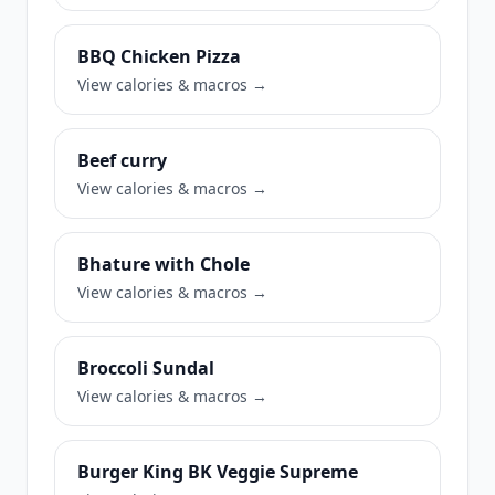
BBQ Chicken Pizza
View calories & macros →
Beef curry
View calories & macros →
Bhature with Chole
View calories & macros →
Broccoli Sundal
View calories & macros →
Burger King BK Veggie Supreme