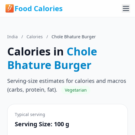
Food Calories
India
/
Calories
/
Chole Bhature Burger
Calories in
Chole
Bhature Burger
Serving-size estimates for calories and macros
(carbs, protein, fat).
Vegetarian
Typical serving
Serving Size: 100 g