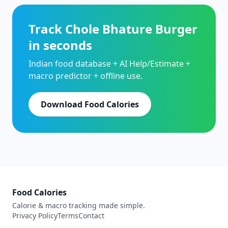
Track Chole Bhature Burger
in seconds
Indian food database + AI Help/Estimate +
macro predictor + offline use.
Download Food Calories
Food Calories
Calorie & macro tracking made simple.
Privacy Policy
Terms
Contact