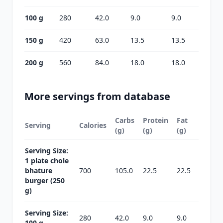
100 g
280
42.0
9.0
9.0
150 g
420
63.0
13.5
13.5
200 g
560
84.0
18.0
18.0
More servings from database
Carbs
Protein
Fat
Serving
Calories
(g)
(g)
(g)
Serving Size:
1 plate chole
bhature
700
105.0
22.5
22.5
burger (250
g)
Serving Size:
280
42.0
9.0
9.0
100 g