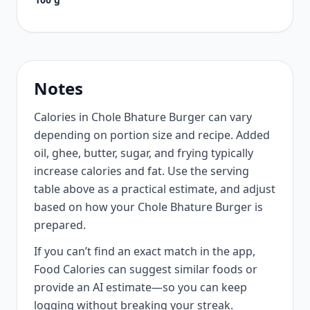
Notes
Calories in Chole Bhature Burger can vary
depending on portion size and recipe. Added
oil, ghee, butter, sugar, and frying typically
increase calories and fat. Use the serving
table above as a practical estimate, and adjust
based on how your Chole Bhature Burger is
prepared.
If you can’t find an exact match in the app,
Food Calories can suggest similar foods or
provide an AI estimate—so you can keep
logging without breaking your streak.