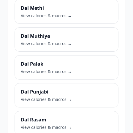
Dal Methi
View calories & macros →
Dal Muthiya
View calories & macros →
Dal Palak
View calories & macros →
Dal Punjabi
View calories & macros →
Dal Rasam
View calories & macros →