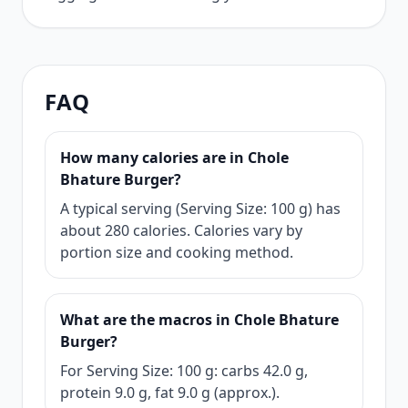
FAQ
How many calories are in Chole
Bhature Burger?
A typical serving (Serving Size: 100 g) has
about 280 calories. Calories vary by
portion size and cooking method.
What are the macros in Chole Bhature
Burger?
For Serving Size: 100 g: carbs 42.0 g,
protein 9.0 g, fat 9.0 g (approx.).