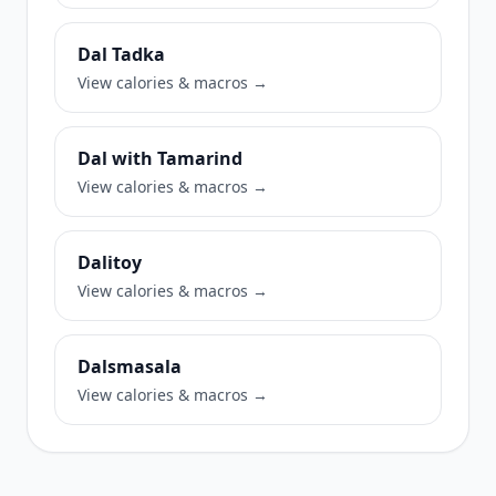
Dal Tadka
View calories & macros →
Dal with Tamarind
View calories & macros →
Dalitoy
View calories & macros →
Dalsmasala
View calories & macros →