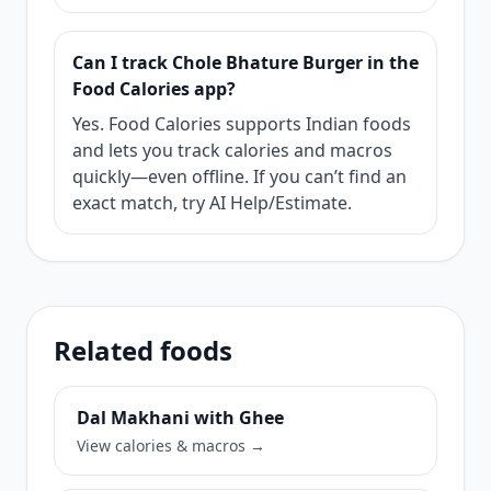
Can I track Chole Bhature Burger in the
Food Calories app?
Yes. Food Calories supports Indian foods
and lets you track calories and macros
quickly—even offline. If you can’t find an
exact match, try AI Help/Estimate.
Related foods
Dal Makhani with Ghee
View calories & macros →