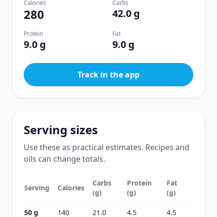
Calories
Carbs
280
42.0 g
Protein
Fat
9.0 g
9.0 g
Track in the app
Serving sizes
Use these as practical estimates. Recipes and
oils can change totals.
Carbs
Protein
Fat
Serving
Calories
(g)
(g)
(g)
50 g
140
21.0
4.5
4.5