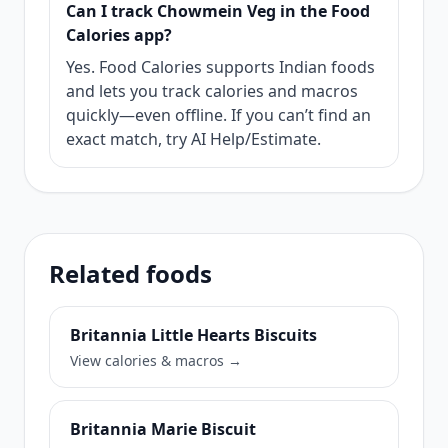
Can I track Chowmein Veg in the Food
Calories app?
Yes. Food Calories supports Indian foods
and lets you track calories and macros
quickly—even offline. If you can’t find an
exact match, try AI Help/Estimate.
Related foods
Britannia Little Hearts Biscuits
View calories & macros →
Britannia Marie Biscuit