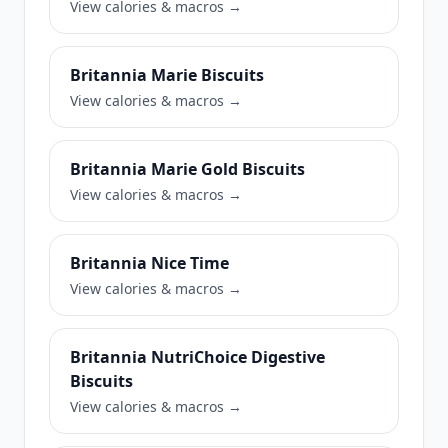
View calories & macros →
Britannia Marie Biscuits
View calories & macros →
Britannia Marie Gold Biscuits
View calories & macros →
Britannia Nice Time
View calories & macros →
Britannia NutriChoice Digestive
Biscuits
View calories & macros →