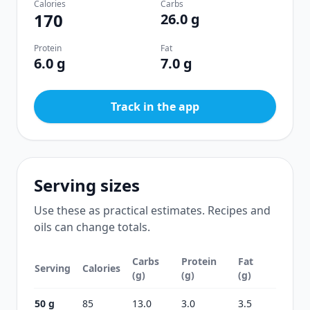
Calories
Carbs
170
26.0 g
Protein
Fat
6.0 g
7.0 g
Track in the app
Serving sizes
Use these as practical estimates. Recipes and
oils can change totals.
Carbs
Protein
Fat
Serving
Calories
(g)
(g)
(g)
50 g
85
13.0
3.0
3.5