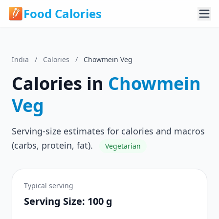
Food Calories
India
/
Calories
/
Chowmein Veg
Calories in
Chowmein
Veg
Serving-size estimates for calories and macros
(carbs, protein, fat).
Vegetarian
Typical serving
Serving Size: 100 g