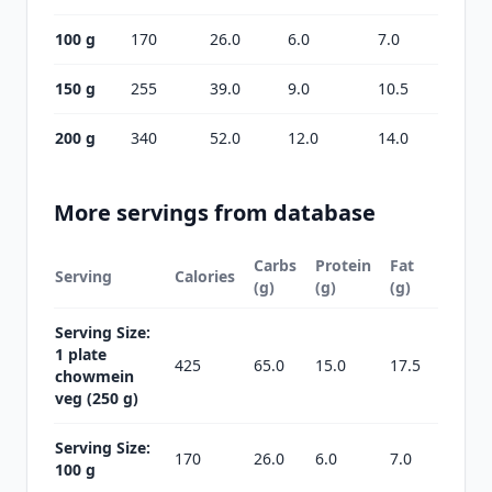
100 g
170
26.0
6.0
7.0
150 g
255
39.0
9.0
10.5
200 g
340
52.0
12.0
14.0
More servings from database
Carbs
Protein
Fat
Serving
Calories
(g)
(g)
(g)
Serving Size:
1 plate
425
65.0
15.0
17.5
chowmein
veg (250 g)
Serving Size:
170
26.0
6.0
7.0
100 g