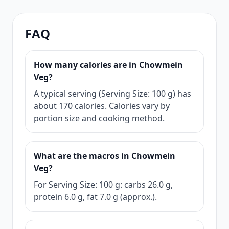
FAQ
How many calories are in Chowmein
Veg?
A typical serving (Serving Size: 100 g) has
about 170 calories. Calories vary by
portion size and cooking method.
What are the macros in Chowmein
Veg?
For Serving Size: 100 g: carbs 26.0 g,
protein 6.0 g, fat 7.0 g (approx.).