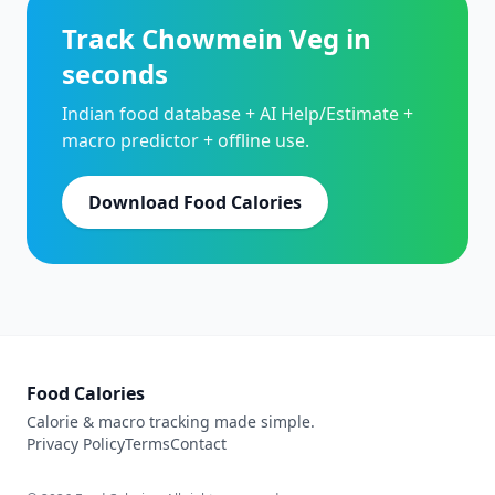
Track Chowmein Veg in
seconds
Indian food database + AI Help/Estimate +
macro predictor + offline use.
Download Food Calories
Food Calories
Calorie & macro tracking made simple.
Privacy Policy
Terms
Contact