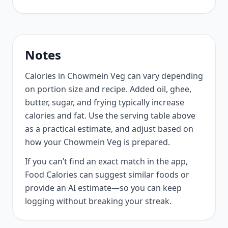
Notes
Calories in Chowmein Veg can vary depending
on portion size and recipe. Added oil, ghee,
butter, sugar, and frying typically increase
calories and fat. Use the serving table above
as a practical estimate, and adjust based on
how your Chowmein Veg is prepared.
If you can’t find an exact match in the app,
Food Calories can suggest similar foods or
provide an AI estimate—so you can keep
logging without breaking your streak.