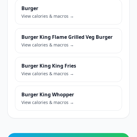
Burger
View calories & macros →
Burger King Flame Grilled Veg Burger
View calories & macros →
Burger King King Fries
View calories & macros →
Burger King Whopper
View calories & macros →