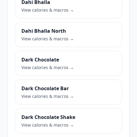
Dahi Bhalla
View calories & macros →
Dahi Bhalla North
View calories & macros →
Dark Chocolate
View calories & macros →
Dark Chocolate Bar
View calories & macros →
Dark Chocolate Shake
View calories & macros →