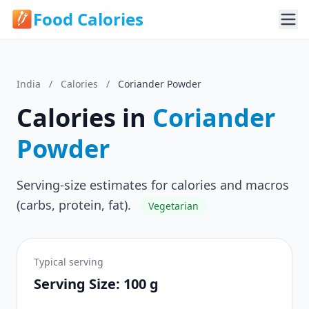
Food Calories
India
/
Calories
/
Coriander Powder
Calories in
Coriander
Powder
Serving-size estimates for calories and macros
(carbs, protein, fat).
Vegetarian
Typical serving
Serving Size: 100 g