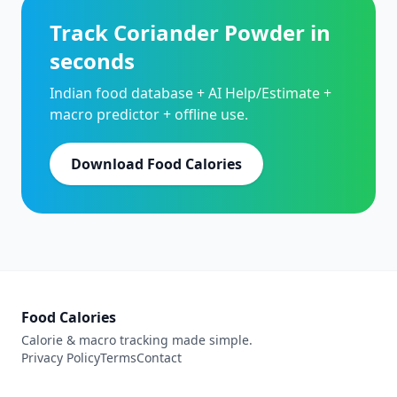
Track Coriander Powder in
seconds
Indian food database + AI Help/Estimate +
macro predictor + offline use.
Download Food Calories
Food Calories
Calorie & macro tracking made simple.
Privacy Policy
Terms
Contact