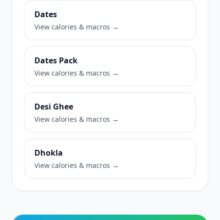
Dates
View calories & macros →
Dates Pack
View calories & macros →
Desi Ghee
View calories & macros →
Dhokla
View calories & macros →