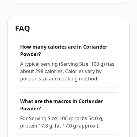
FAQ
How many calories are in Coriander
Powder?
A typical serving (Serving Size: 100 g) has
about 298 calories. Calories vary by
portion size and cooking method.
What are the macros in Coriander
Powder?
For Serving Size: 100 g: carbs 54.0 g,
protein 17.8 g, fat 17.0 g (approx.).