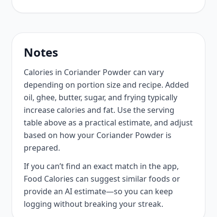
Notes
Calories in Coriander Powder can vary
depending on portion size and recipe. Added
oil, ghee, butter, sugar, and frying typically
increase calories and fat. Use the serving
table above as a practical estimate, and adjust
based on how your Coriander Powder is
prepared.
If you can’t find an exact match in the app,
Food Calories can suggest similar foods or
provide an AI estimate—so you can keep
logging without breaking your streak.