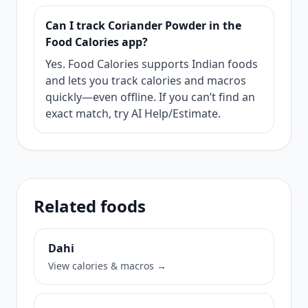
Can I track Coriander Powder in the
Food Calories app?
Yes. Food Calories supports Indian foods
and lets you track calories and macros
quickly—even offline. If you can’t find an
exact match, try AI Help/Estimate.
Related foods
Dahi
View calories & macros →