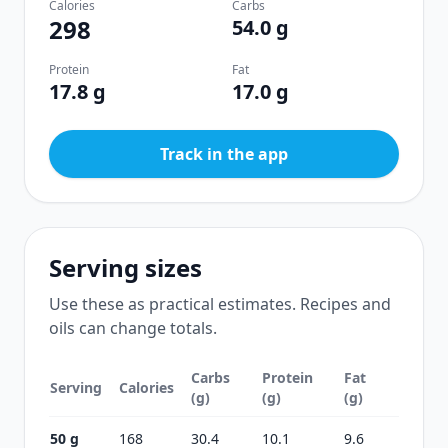
Calories
Carbs
298
54.0 g
Protein
Fat
17.8 g
17.0 g
Track in the app
Serving sizes
Use these as practical estimates. Recipes and
oils can change totals.
Carbs
Protein
Fat
Serving
Calories
(g)
(g)
(g)
50 g
168
30.4
10.1
9.6