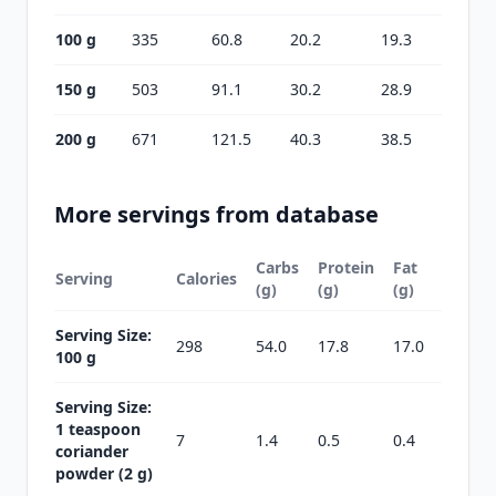
100 g
335
60.8
20.2
19.3
150 g
503
91.1
30.2
28.9
200 g
671
121.5
40.3
38.5
More servings from database
Carbs
Protein
Fat
Serving
Calories
(g)
(g)
(g)
Serving Size:
298
54.0
17.8
17.0
100 g
Serving Size:
1 teaspoon
7
1.4
0.5
0.4
coriander
powder (2 g)