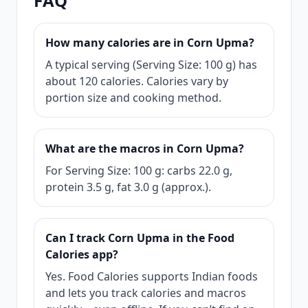
FAQ
How many calories are in Corn Upma?
A typical serving (Serving Size: 100 g) has
about 120 calories. Calories vary by
portion size and cooking method.
What are the macros in Corn Upma?
For Serving Size: 100 g: carbs 22.0 g,
protein 3.5 g, fat 3.0 g (approx.).
Can I track Corn Upma in the Food
Calories app?
Yes. Food Calories supports Indian foods
and lets you track calories and macros