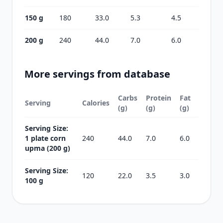
150 g
180
33.0
5.3
4.5
200 g
240
44.0
7.0
6.0
More servings from database
Carbs
Protein
Fat
Serving
Calories
(g)
(g)
(g)
Serving Size:
1 plate corn
240
44.0
7.0
6.0
upma (200 g)
Serving Size:
120
22.0
3.5
3.0
100 g