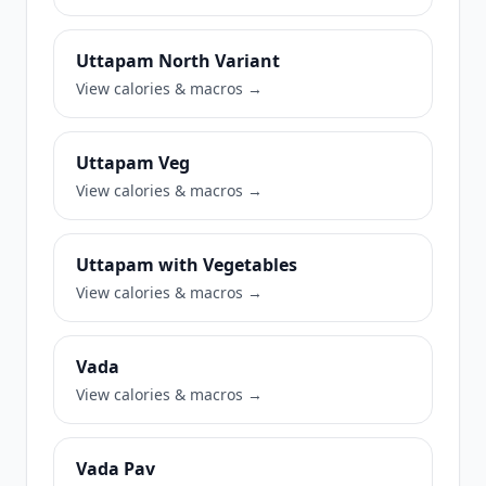
Uttapam North Variant
View calories & macros →
Uttapam Veg
View calories & macros →
Uttapam with Vegetables
View calories & macros →
Vada
View calories & macros →
Vada Pav