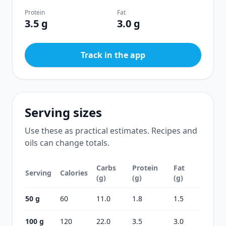
Protein
Fat
3.5 g
3.0 g
Track in the app
Serving sizes
Use these as practical estimates. Recipes and
oils can change totals.
Carbs
Protein
Fat
Serving
Calories
(g)
(g)
(g)
50 g
60
11.0
1.8
1.5
100 g
120
22.0
3.5
3.0