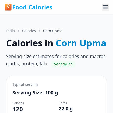
Food Calories
India
/
Calories
/
Corn Upma
Calories in
Corn Upma
Serving-size estimates for calories and macros
(carbs, protein, fat).
Vegetarian
Typical serving
Serving Size: 100 g
Calories
Carbs
120
22.0 g