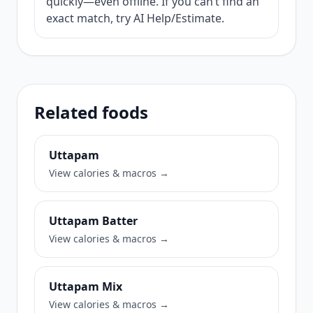
quickly—even offline. If you can’t find an
exact match, try AI Help/Estimate.
Related foods
Uttapam
View calories & macros →
Uttapam Batter
View calories & macros →
Uttapam Mix
View calories & macros →