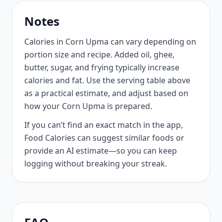
Notes
Calories in Corn Upma can vary depending on
portion size and recipe. Added oil, ghee,
butter, sugar, and frying typically increase
calories and fat. Use the serving table above
as a practical estimate, and adjust based on
how your Corn Upma is prepared.
If you can’t find an exact match in the app,
Food Calories can suggest similar foods or
provide an AI estimate—so you can keep
logging without breaking your streak.