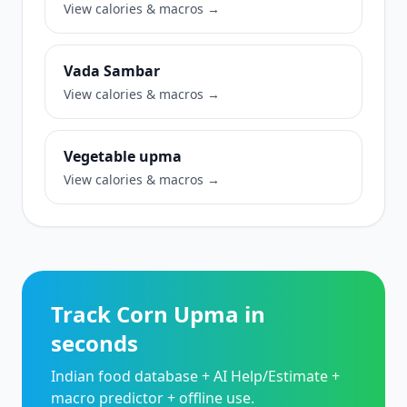
View calories & macros →
Vada Sambar
View calories & macros →
Vegetable upma
View calories & macros →
Track Corn Upma in
seconds
Indian food database + AI Help/Estimate +
macro predictor + offline use.