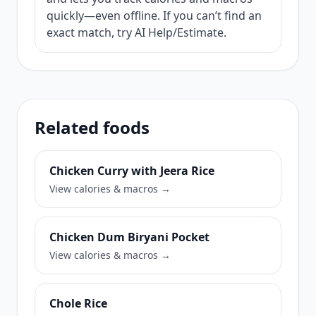
quickly—even offline. If you can’t find an
exact match, try AI Help/Estimate.
Related foods
Chicken Curry with Jeera Rice
View calories & macros →
Chicken Dum Biryani Pocket
View calories & macros →
Chole Rice