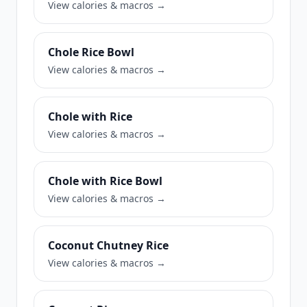
View calories & macros →
Chole Rice Bowl
View calories & macros →
Chole with Rice
View calories & macros →
Chole with Rice Bowl
View calories & macros →
Coconut Chutney Rice
View calories & macros →