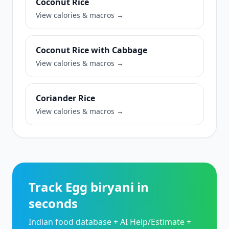
Coconut Rice
View calories & macros →
Coconut Rice with Cabbage
View calories & macros →
Coriander Rice
View calories & macros →
Track Egg biryani in
seconds
Indian food database + AI Help/Estimate +