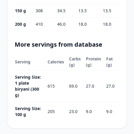
150 g
308
34.5
13.5
13.5
200 g
410
46.0
18.0
18.0
More servings from database
Carbs
Protein
Fat
Serving
Calories
(g)
(g)
(g)
Serving Size:
1 plate
615
69.0
27.0
27.0
biryani (300
g)
Serving Size:
205
23.0
9.0
9.0
100 g