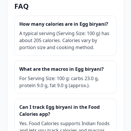
FAQ
How many calories are in Egg biryani?
A typical serving (Serving Size: 100 g) has
about 205 calories. Calories vary by
portion size and cooking method.
What are the macros in Egg biryani?
For Serving Size: 100 g: carbs 23.0 g,
protein 9.0 g, fat 9.0 g (approx.).
Can I track Egg biryani in the Food
Calories app?
Yes. Food Calories supports Indian foods
and lets you track calories and macros