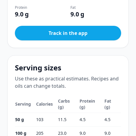
Protein
Fat
9.0 g
9.0 g
Track in the app
Serving sizes
Use these as practical estimates. Recipes and
oils can change totals.
Carbs
Protein
Fat
Serving
Calories
(g)
(g)
(g)
50 g
103
11.5
4.5
4.5
100 g
205
23.0
9.0
9.0