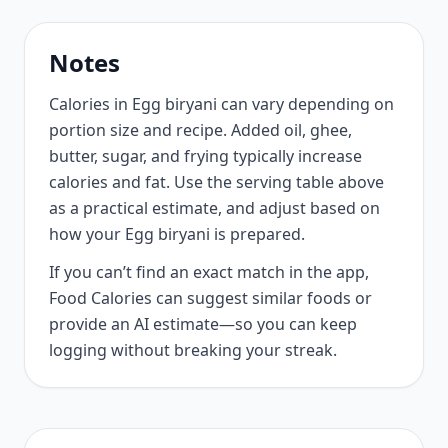
Notes
Calories in Egg biryani can vary depending on
portion size and recipe. Added oil, ghee,
butter, sugar, and frying typically increase
calories and fat. Use the serving table above
as a practical estimate, and adjust based on
how your Egg biryani is prepared.
If you can’t find an exact match in the app,
Food Calories can suggest similar foods or
provide an AI estimate—so you can keep
logging without breaking your streak.