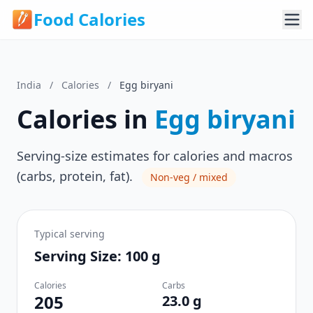
Food Calories
India
/
Calories
/
Egg biryani
Calories in
Egg biryani
Serving-size estimates for calories and macros
(carbs, protein, fat).
Non-veg / mixed
Typical serving
Serving Size: 100 g
Calories
Carbs
205
23.0 g