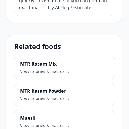
quickly—even offline. If you can’t find an
exact match, try AI Help/Estimate.
Related foods
MTR Rasam Mix
View calories & macros →
MTR Rasam Powder
View calories & macros →
Muesli
View calories & macros →