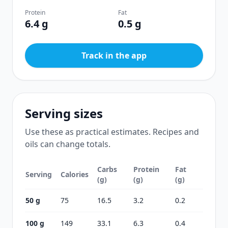
Protein
Fat
6.4 g
0.5 g
Track in the app
Serving sizes
Use these as practical estimates. Recipes and
oils can change totals.
Carbs
Protein
Fat
Serving
Calories
(g)
(g)
(g)
50 g
75
16.5
3.2
0.2
100 g
149
33.1
6.3
0.4