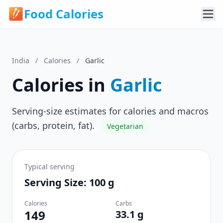
Food Calories
India
/
Calories
/
Garlic
Calories in
Garlic
Serving-size estimates for calories and macros
(carbs, protein, fat).
Vegetarian
Typical serving
Serving Size: 100 g
Calories
Carbs
149
33.1 g