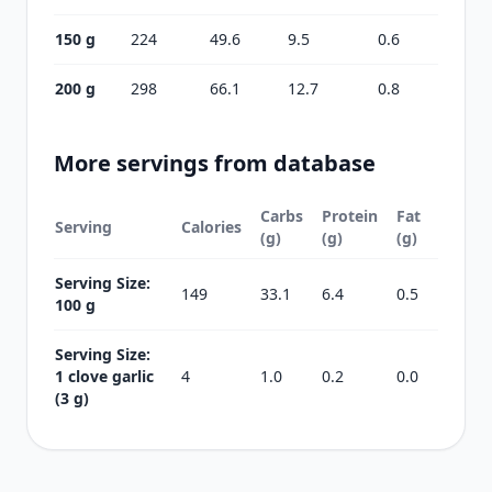
150 g
224
49.6
9.5
0.6
200 g
298
66.1
12.7
0.8
More servings from database
Carbs
Protein
Fat
Serving
Calories
(g)
(g)
(g)
Serving Size:
149
33.1
6.4
0.5
100 g
Serving Size:
1 clove garlic
4
1.0
0.2
0.0
(3 g)