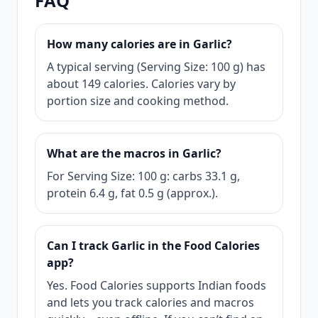
FAQ
How many calories are in Garlic?
A typical serving (Serving Size: 100 g) has
about 149 calories. Calories vary by
portion size and cooking method.
What are the macros in Garlic?
For Serving Size: 100 g: carbs 33.1 g,
protein 6.4 g, fat 0.5 g (approx.).
Can I track Garlic in the Food Calories
app?
Yes. Food Calories supports Indian foods
and lets you track calories and macros