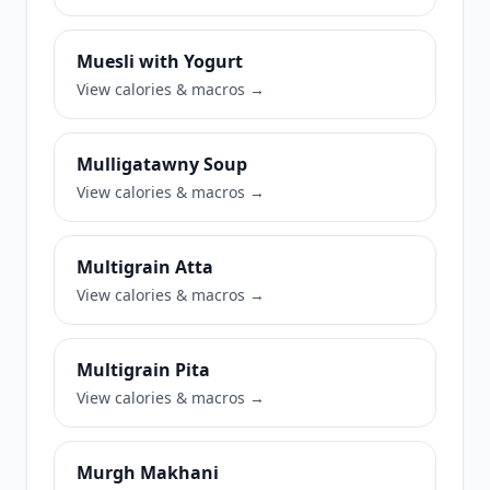
Muesli with Yogurt
View calories & macros →
Mulligatawny Soup
View calories & macros →
Multigrain Atta
View calories & macros →
Multigrain Pita
View calories & macros →
Murgh Makhani