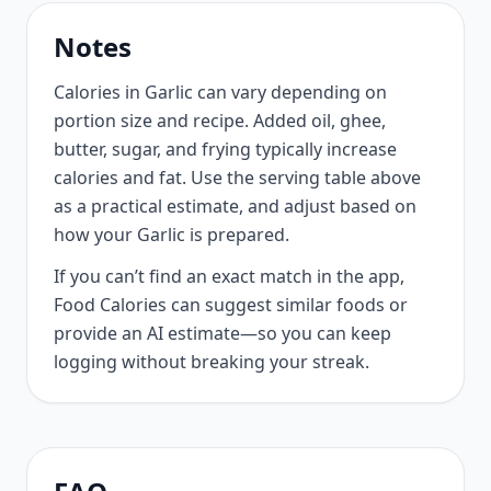
Notes
Calories in Garlic can vary depending on
portion size and recipe. Added oil, ghee,
butter, sugar, and frying typically increase
calories and fat. Use the serving table above
as a practical estimate, and adjust based on
how your Garlic is prepared.
If you can’t find an exact match in the app,
Food Calories can suggest similar foods or
provide an AI estimate—so you can keep
logging without breaking your streak.