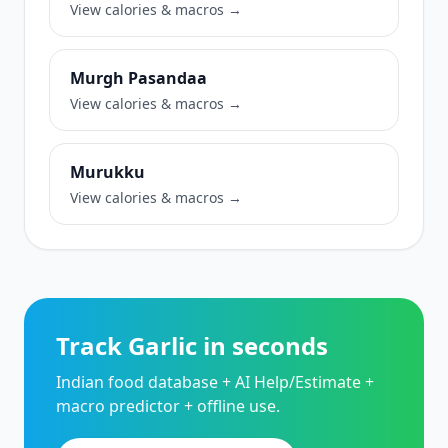
View calories & macros →
Murgh Pasandaa
View calories & macros →
Murukku
View calories & macros →
Track Garlic in seconds
Indian food database + AI Help/Estimate +
macro predictor + offline use.