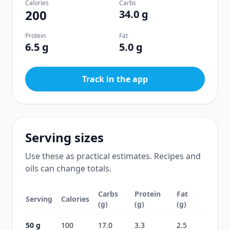
Calories
Carbs
200
34.0 g
Protein
Fat
6.5 g
5.0 g
Track in the app
Serving sizes
Use these as practical estimates. Recipes and
oils can change totals.
Carbs
Protein
Fat
Serving
Calories
(g)
(g)
(g)
50 g
100
17.0
3.3
2.5