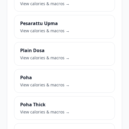
View calories & macros →
Pesarattu Upma
View calories & macros →
Plain Dosa
View calories & macros →
Poha
View calories & macros →
Poha Thick
View calories & macros →