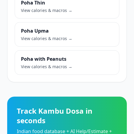
Poha Thin
View calories & macros →
Poha Upma
View calories & macros →
Poha with Peanuts
View calories & macros →
Track Kambu Dosa in
seconds
Indian food database + AI Help/Estimate +