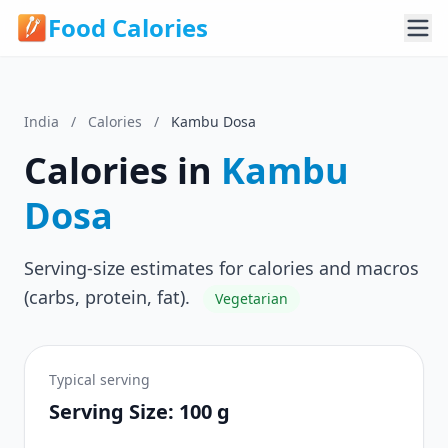
Food Calories
India
/
Calories
/
Kambu Dosa
Calories in
Kambu
Dosa
Serving-size estimates for calories and macros
(carbs, protein, fat).
Vegetarian
Typical serving
Serving Size: 100 g