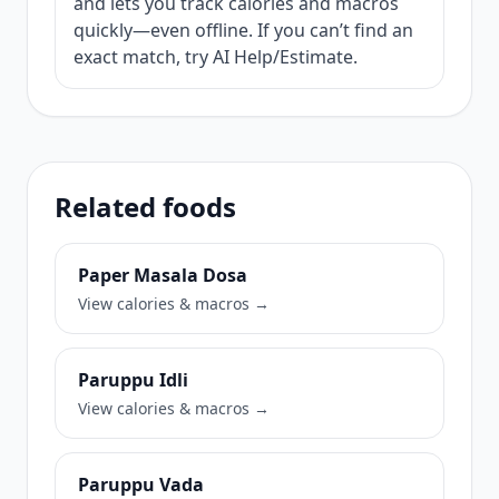
and lets you track calories and macros
quickly—even offline. If you can’t find an
exact match, try AI Help/Estimate.
Related foods
Paper Masala Dosa
View calories & macros →
Paruppu Idli
View calories & macros →
Paruppu Vada