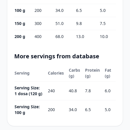
100 g
200
34.0
6.5
5.0
150 g
300
51.0
9.8
7.5
200 g
400
68.0
13.0
10.0
More servings from database
Carbs
Protein
Fat
Serving
Calories
(g)
(g)
(g)
Serving Size:
240
40.8
7.8
6.0
1 dosa (120 g)
Serving Size:
200
34.0
6.5
5.0
100 g