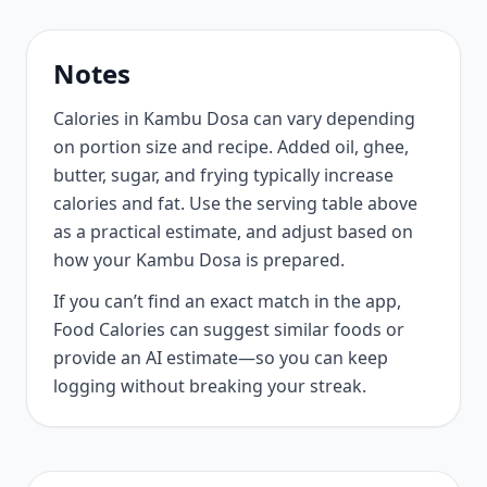
Notes
Calories in Kambu Dosa can vary depending
on portion size and recipe. Added oil, ghee,
butter, sugar, and frying typically increase
calories and fat. Use the serving table above
as a practical estimate, and adjust based on
how your Kambu Dosa is prepared.
If you can’t find an exact match in the app,
Food Calories can suggest similar foods or
provide an AI estimate—so you can keep
logging without breaking your streak.