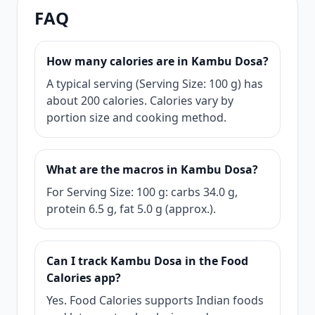
FAQ
How many calories are in Kambu Dosa?
A typical serving (Serving Size: 100 g) has
about 200 calories. Calories vary by
portion size and cooking method.
What are the macros in Kambu Dosa?
For Serving Size: 100 g: carbs 34.0 g,
protein 6.5 g, fat 5.0 g (approx.).
Can I track Kambu Dosa in the Food
Calories app?
Yes. Food Calories supports Indian foods