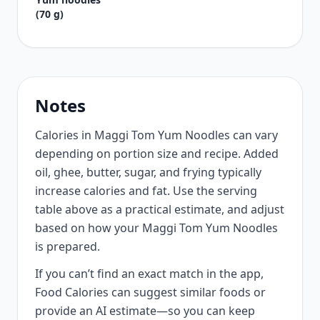
(70 g)
Notes
Calories in Maggi Tom Yum Noodles can vary
depending on portion size and recipe. Added
oil, ghee, butter, sugar, and frying typically
increase calories and fat. Use the serving
table above as a practical estimate, and adjust
based on how your Maggi Tom Yum Noodles
is prepared.
If you can’t find an exact match in the app,
Food Calories can suggest similar foods or
provide an AI estimate—so you can keep