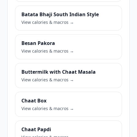
Batata Bhaji South Indian Style
View calories & macros →
Besan Pakora
View calories & macros →
Buttermilk with Chaat Masala
View calories & macros →
Chaat Box
View calories & macros →
Chaat Papdi