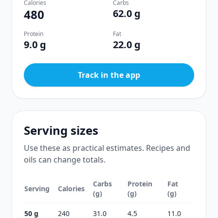
Calories
Carbs
480
62.0 g
Protein
Fat
9.0 g
22.0 g
Track in the app
Serving sizes
Use these as practical estimates. Recipes and
oils can change totals.
Carbs
Protein
Fat
Serving
Calories
(g)
(g)
(g)
50 g
240
31.0
4.5
11.0