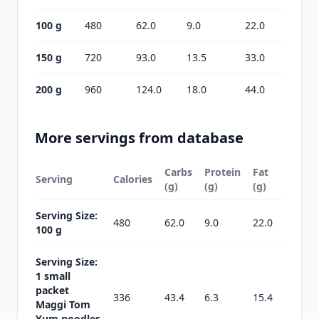
100 g
480
62.0
9.0
22.0
150 g
720
93.0
13.5
33.0
200 g
960
124.0
18.0
44.0
More servings from database
Carbs
Protein
Fat
Serving
Calories
(g)
(g)
(g)
Serving Size:
480
62.0
9.0
22.0
100 g
Serving Size:
1 small
packet
336
43.4
6.3
15.4
Maggi Tom
Yum noodles