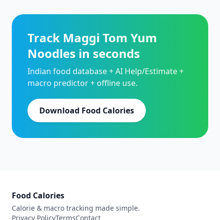
Track Maggi Tom Yum
Noodles in seconds
Indian food database + AI Help/Estimate +
macro predictor + offline use.
Download Food Calories
Food Calories
Calorie & macro tracking made simple.
Privacy Policy
Terms
Contact