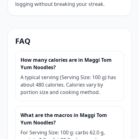
logging without breaking your streak.
FAQ
How many calories are in Maggi Tom
Yum Noodles?
A typical serving (Serving Size: 100 g) has
about 480 calories. Calories vary by
portion size and cooking method.
What are the macros in Maggi Tom
Yum Noodles?
For Serving Size: 100 g: carbs 62.0 g,