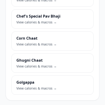
View calories & macros →
Chef's Special Pav Bhaji
View calories & macros →
Corn Chaat
View calories & macros →
Ghugni Chaat
View calories & macros →
Golgappa
View calories & macros →