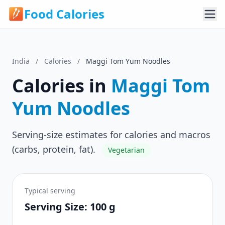
Food Calories
India
/
Calories
/
Maggi Tom Yum Noodles
Calories in
Maggi Tom
Yum Noodles
Serving-size estimates for calories and macros
(carbs, protein, fat).
Vegetarian
Typical serving
Serving Size: 100 g