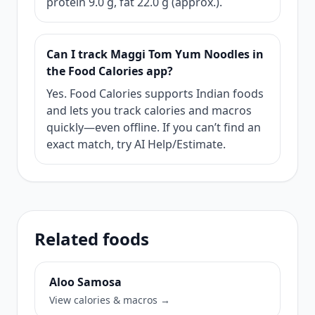
protein 9.0 g, fat 22.0 g (approx.).
Can I track Maggi Tom Yum Noodles in
the Food Calories app?
Yes. Food Calories supports Indian foods
and lets you track calories and macros
quickly—even offline. If you can’t find an
exact match, try AI Help/Estimate.
Related foods
Aloo Samosa
View calories & macros →