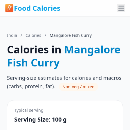
Food Calories
India
/
Calories
/
Mangalore Fish Curry
Calories in
Mangalore
Fish Curry
Serving-size estimates for calories and macros
(carbs, protein, fat).
Non-veg / mixed
Typical serving
Serving Size: 100 g