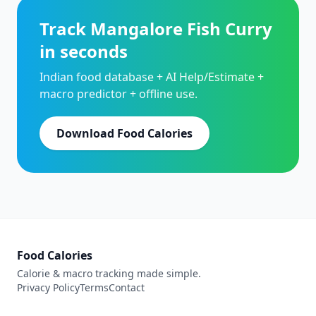
Track Mangalore Fish Curry
in seconds
Indian food database + AI Help/Estimate +
macro predictor + offline use.
Download Food Calories
Food Calories
Calorie & macro tracking made simple.
Privacy Policy
Terms
Contact