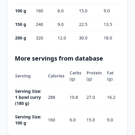
100 g
160
6.0
15.0
9.0
150 g
240
9.0
22.5
13.5
200 g
320
12.0
30.0
18.0
More servings from database
Carbs
Protein
Fat
Serving
Calories
(g)
(g)
(g)
Serving Size:
1 bowl curry
288
10.8
27.0
16.2
(180 g)
Serving Size:
160
6.0
15.0
9.0
100 g