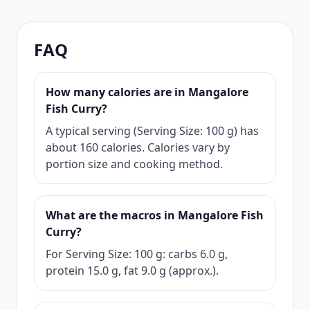
FAQ
How many calories are in Mangalore
Fish Curry?
A typical serving (Serving Size: 100 g) has
about 160 calories. Calories vary by
portion size and cooking method.
What are the macros in Mangalore Fish
Curry?
For Serving Size: 100 g: carbs 6.0 g,
protein 15.0 g, fat 9.0 g (approx.).