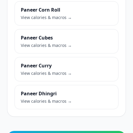
Paneer Corn Roll
View calories & macros →
Paneer Cubes
View calories & macros →
Paneer Curry
View calories & macros →
Paneer Dhingri
View calories & macros →