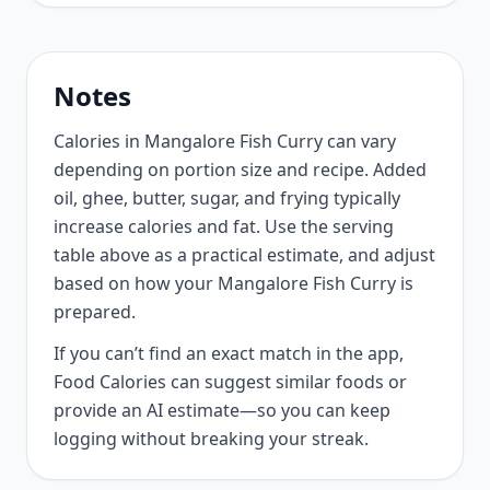
Notes
Calories in Mangalore Fish Curry can vary
depending on portion size and recipe. Added
oil, ghee, butter, sugar, and frying typically
increase calories and fat. Use the serving
table above as a practical estimate, and adjust
based on how your Mangalore Fish Curry is
prepared.
If you can’t find an exact match in the app,
Food Calories can suggest similar foods or
provide an AI estimate—so you can keep
logging without breaking your streak.