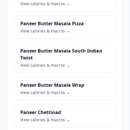
View calories & macros →
Paneer Butter Masala Pizza
View calories & macros →
Paneer Butter Masala South Indian
Twist
View calories & macros →
Paneer Butter Masala Wrap
View calories & macros →
Paneer Chettinad
View calories & macros →