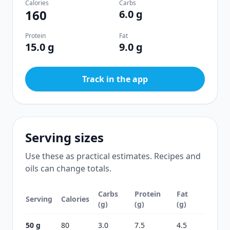
Calories
Carbs
160
6.0 g
Protein
Fat
15.0 g
9.0 g
Track in the app
Serving sizes
Use these as practical estimates. Recipes and
oils can change totals.
Carbs
Protein
Fat
Serving
Calories
(g)
(g)
(g)
50 g
80
3.0
7.5
4.5