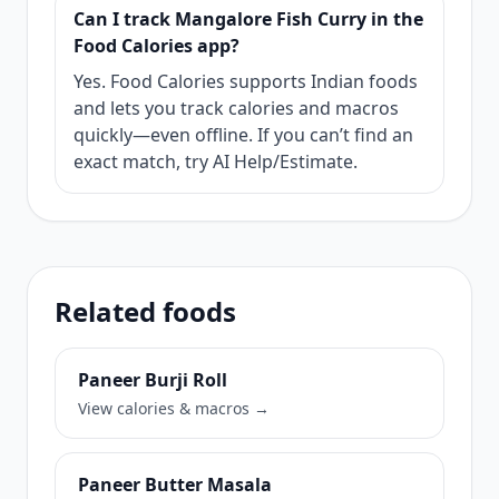
Can I track Mangalore Fish Curry in the
Food Calories app?
Yes. Food Calories supports Indian foods
and lets you track calories and macros
quickly—even offline. If you can’t find an
exact match, try AI Help/Estimate.
Related foods
Paneer Burji Roll
View calories & macros →
Paneer Butter Masala