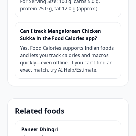
For Serving Size: 100 g: carbs 5.0 g,
protein 25.0 g, fat 12.0 g (approx.).
Can I track Mangalorean Chicken
Sukka in the Food Calories app?
Yes. Food Calories supports Indian foods
and lets you track calories and macros
quickly—even offline. If you can’t find an
exact match, try AI Help/Estimate.
Related foods
Paneer Dhingri