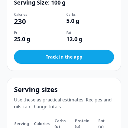
Serving Size: 100 g
Calories
Carbs
230
5.0 g
Protein
Fat
25.0 g
12.0 g
Track in the app
Serving sizes
Use these as practical estimates. Recipes and
oils can change totals.
Carbs
Protein
Fat
Serving
Calories
(g)
(g)
(g)