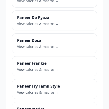
View calories & macros →
Paneer Do Pyaza
View calories & macros →
Paneer Dosa
View calories & macros →
Paneer Frankie
View calories & macros →
Paneer Fry Tamil Style
View calories & macros →