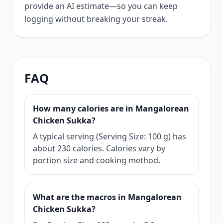
provide an AI estimate—so you can keep
logging without breaking your streak.
FAQ
How many calories are in Mangalorean
Chicken Sukka?
A typical serving (Serving Size: 100 g) has
about 230 calories. Calories vary by
portion size and cooking method.
What are the macros in Mangalorean
Chicken Sukka?