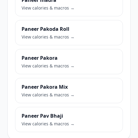
Paneer madra
View calories & macros →
Paneer Pakoda Roll
View calories & macros →
Paneer Pakora
View calories & macros →
Paneer Pakora Mix
View calories & macros →
Paneer Pav Bhaji
View calories & macros →