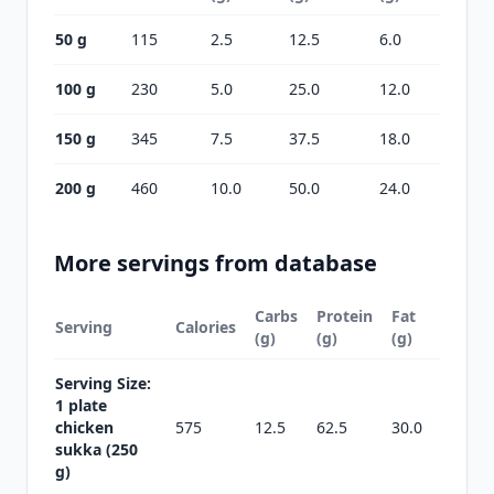
50 g
115
2.5
12.5
6.0
100 g
230
5.0
25.0
12.0
150 g
345
7.5
37.5
18.0
200 g
460
10.0
50.0
24.0
More servings from database
Carbs
Protein
Fat
Serving
Calories
(g)
(g)
(g)
Serving Size:
1 plate
chicken
575
12.5
62.5
30.0
sukka (250
g)