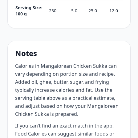
Serving Size:
230
5.0
25.0
12.0
100 g
Notes
Calories in Mangalorean Chicken Sukka can
vary depending on portion size and recipe.
Added oil, ghee, butter, sugar, and frying
typically increase calories and fat. Use the
serving table above as a practical estimate,
and adjust based on how your Mangalorean
Chicken Sukka is prepared.
If you can’t find an exact match in the app,
Food Calories can suggest similar foods or