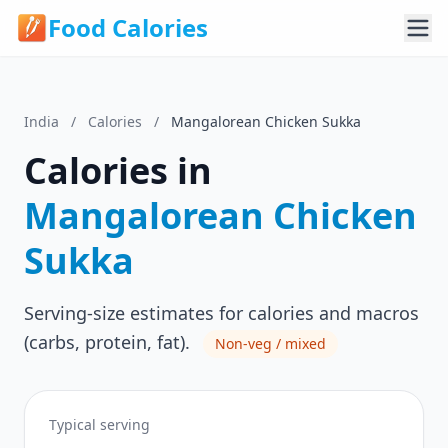
Food Calories
India
/
Calories
/
Mangalorean Chicken Sukka
Calories in
Mangalorean Chicken
Sukka
Serving-size estimates for calories and macros
(carbs, protein, fat).
Non-veg / mixed
Typical serving