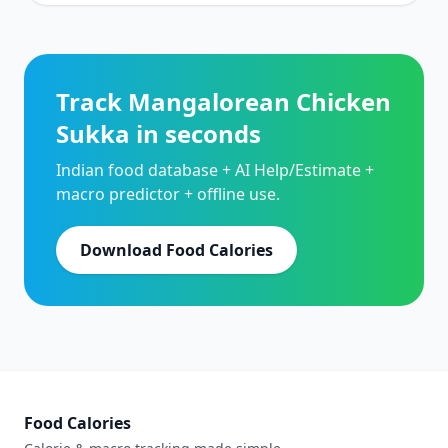
Track Mangalorean Chicken
Sukka in seconds
Indian food database + AI Help/Estimate +
macro predictor + offline use.
Download Food Calories
Food Calories