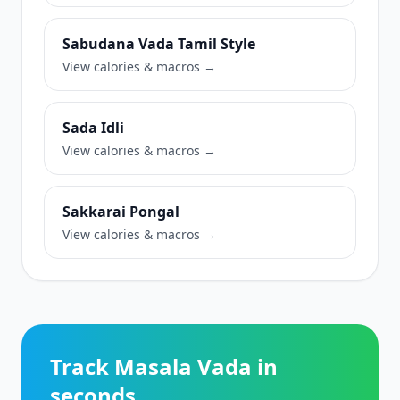
Sabudana Vada Tamil Style
View calories & macros →
Sada Idli
View calories & macros →
Sakkarai Pongal
View calories & macros →
Track Masala Vada in
seconds