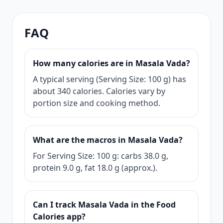
FAQ
How many calories are in Masala Vada?
A typical serving (Serving Size: 100 g) has
about 340 calories. Calories vary by
portion size and cooking method.
What are the macros in Masala Vada?
For Serving Size: 100 g: carbs 38.0 g,
protein 9.0 g, fat 18.0 g (approx.).
Can I track Masala Vada in the Food
Calories app?