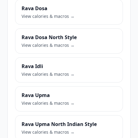
Rava Dosa
View calories & macros →
Rava Dosa North Style
View calories & macros →
Rava Idli
View calories & macros →
Rava Upma
View calories & macros →
Rava Upma North Indian Style
View calories & macros →