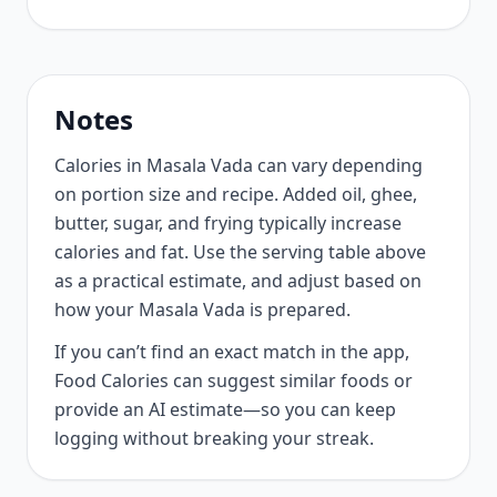
Notes
Calories in Masala Vada can vary depending
on portion size and recipe. Added oil, ghee,
butter, sugar, and frying typically increase
calories and fat. Use the serving table above
as a practical estimate, and adjust based on
how your Masala Vada is prepared.
If you can’t find an exact match in the app,
Food Calories can suggest similar foods or
provide an AI estimate—so you can keep
logging without breaking your streak.