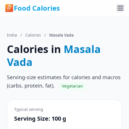
Food Calories
India
/
Calories
/
Masala Vada
Calories in
Masala
Vada
Serving-size estimates for calories and macros
(carbs, protein, fat).
Vegetarian
Typical serving
Serving Size: 100 g