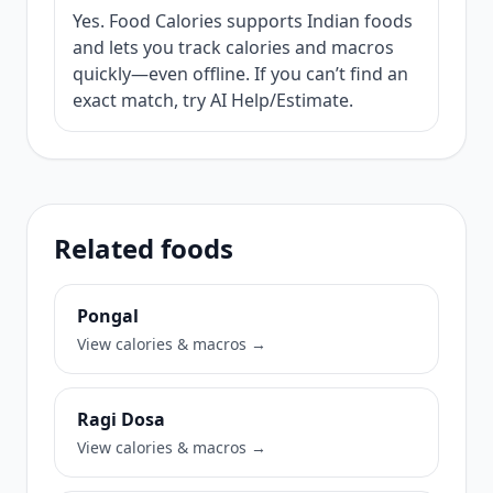
Yes. Food Calories supports Indian foods
and lets you track calories and macros
quickly—even offline. If you can’t find an
exact match, try AI Help/Estimate.
Related foods
Pongal
View calories & macros →
Ragi Dosa
View calories & macros →