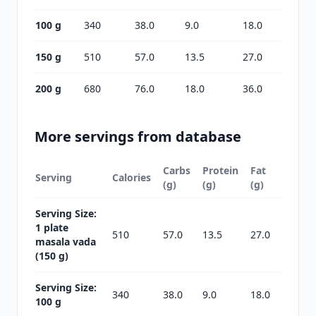
100 g
340
38.0
9.0
18.0
150 g
510
57.0
13.5
27.0
200 g
680
76.0
18.0
36.0
More servings from database
Carbs
Protein
Fat
Serving
Calories
(g)
(g)
(g)
Serving Size:
1 plate
510
57.0
13.5
27.0
masala vada
(150 g)
Serving Size:
340
38.0
9.0
18.0
100 g