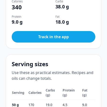
Calories
Carbs
340
38.0 g
Protein
Fat
9.0 g
18.0 g
Track in the app
Serving sizes
Use these as practical estimates. Recipes and
oils can change totals.
Carbs
Protein
Fat
Serving
Calories
(g)
(g)
(g)
50 g
170
19.0
4.5
9.0