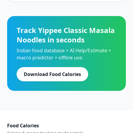
Track Yippee Classic Masala
Noodles in seconds
Indian food database + AI Help/Estimate +
macro predictor + offline use.
Download Food Calories
Food Calories