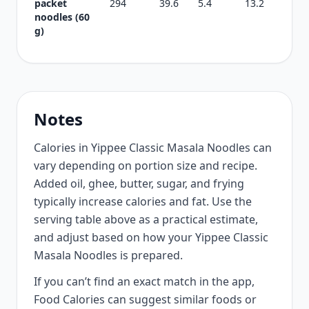
packet
294
39.6
5.4
13.2
noodles (60
g)
Notes
Calories in Yippee Classic Masala Noodles can
vary depending on portion size and recipe.
Added oil, ghee, butter, sugar, and frying
typically increase calories and fat. Use the
serving table above as a practical estimate,
and adjust based on how your Yippee Classic
Masala Noodles is prepared.
If you can’t find an exact match in the app,
Food Calories can suggest similar foods or