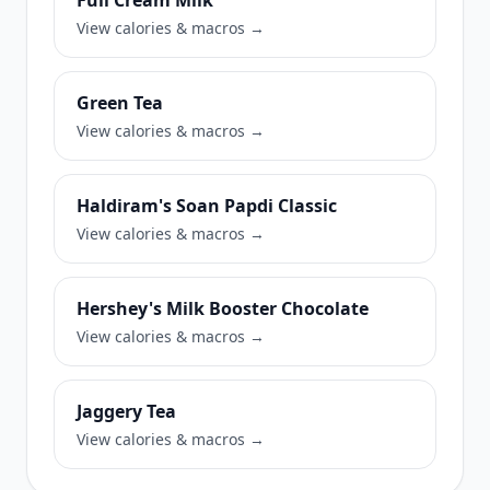
Full Cream Milk
View calories & macros →
Green Tea
View calories & macros →
Haldiram's Soan Papdi Classic
View calories & macros →
Hershey's Milk Booster Chocolate
View calories & macros →
Jaggery Tea
View calories & macros →