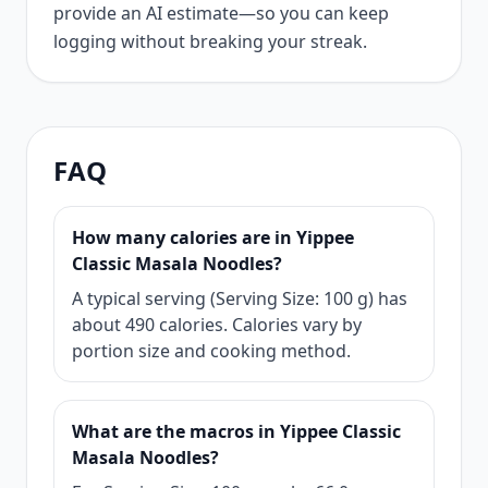
provide an AI estimate—so you can keep
logging without breaking your streak.
FAQ
How many calories are in Yippee
Classic Masala Noodles?
A typical serving (Serving Size: 100 g) has
about 490 calories. Calories vary by
portion size and cooking method.
What are the macros in Yippee Classic
Masala Noodles?