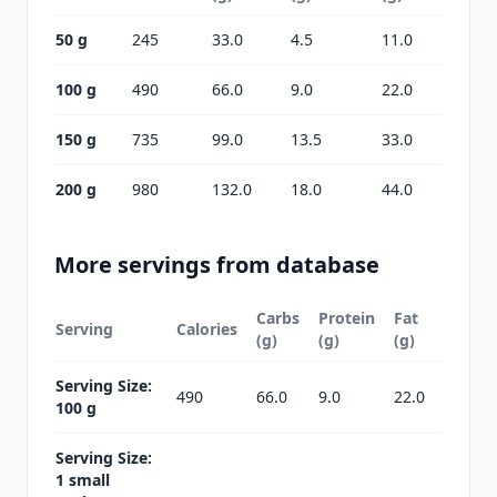
50 g
245
33.0
4.5
11.0
100 g
490
66.0
9.0
22.0
150 g
735
99.0
13.5
33.0
200 g
980
132.0
18.0
44.0
More servings from database
Carbs
Protein
Fat
Serving
Calories
(g)
(g)
(g)
Serving Size:
490
66.0
9.0
22.0
100 g
Serving Size:
1 small