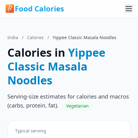
Food Calories
India
/
Calories
/
Yippee Classic Masala Noodles
Calories in
Yippee
Classic Masala
Noodles
Serving-size estimates for calories and macros
(carbs, protein, fat).
Vegetarian
Typical serving