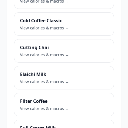
View calories & macros →
Cold Coffee Classic
View calories & macros →
Cutting Chai
View calories & macros →
Elaichi Milk
View calories & macros →
Filter Coffee
View calories & macros →