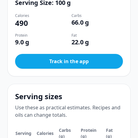
Serving Size: 100 g
Calories
Carbs
490
66.0 g
Protein
Fat
9.0 g
22.0 g
Track in the app
Serving sizes
Use these as practical estimates. Recipes and
oils can change totals.
Carbs
Protein
Fat
Serving
Calories
(g)
(g)
(g)