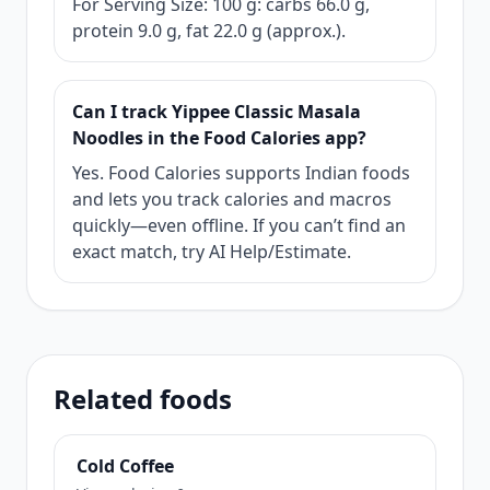
For Serving Size: 100 g: carbs 66.0 g,
protein 9.0 g, fat 22.0 g (approx.).
Can I track Yippee Classic Masala
Noodles in the Food Calories app?
Yes. Food Calories supports Indian foods
and lets you track calories and macros
quickly—even offline. If you can’t find an
exact match, try AI Help/Estimate.
Related foods
Cold Coffee