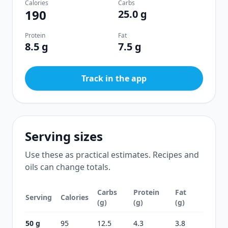
Calories
Carbs
190
25.0 g
Protein
Fat
8.5 g
7.5 g
Track in the app
Serving sizes
Use these as practical estimates. Recipes and
oils can change totals.
Carbs
Protein
Fat
Serving
Calories
(g)
(g)
(g)
50 g
95
12.5
4.3
3.8