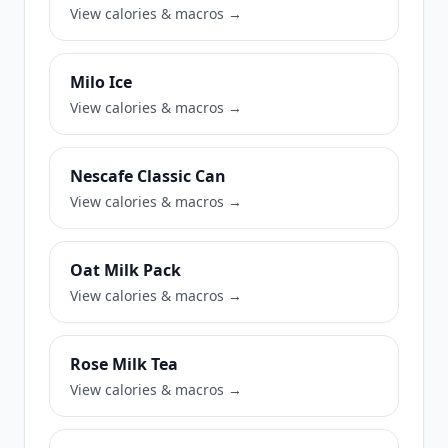
View calories & macros →
Milo Ice
View calories & macros →
Nescafe Classic Can
View calories & macros →
Oat Milk Pack
View calories & macros →
Rose Milk Tea
View calories & macros →