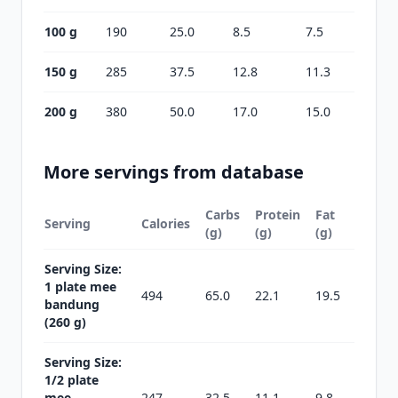
100 g
190
25.0
8.5
7.5
150 g
285
37.5
12.8
11.3
200 g
380
50.0
17.0
15.0
More servings from database
Carbs
Protein
Fat
Serving
Calories
(g)
(g)
(g)
Serving Size:
1 plate mee
494
65.0
22.1
19.5
bandung
(260 g)
Serving Size:
1/2 plate
mee
247
32.5
11.1
9.8