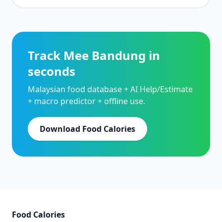
Track Mee Bandung in
seconds
Malaysian food database + AI Help/Estimate
+ macro predictor + offline use.
Download Food Calories
Food Calories