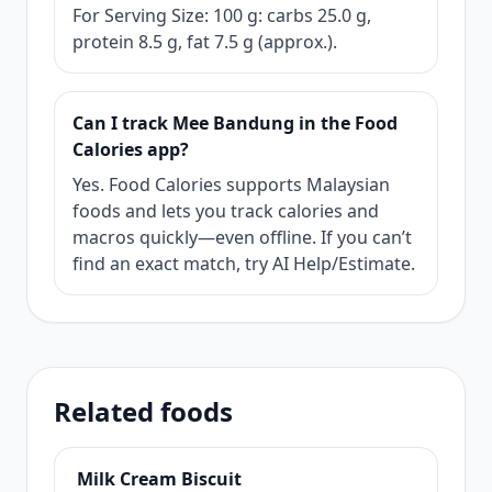
For Serving Size: 100 g: carbs 25.0 g,
protein 8.5 g, fat 7.5 g (approx.).
Can I track Mee Bandung in the Food
Calories app?
Yes. Food Calories supports Malaysian
foods and lets you track calories and
macros quickly—even offline. If you can’t
find an exact match, try AI Help/Estimate.
Related foods
Milk Cream Biscuit