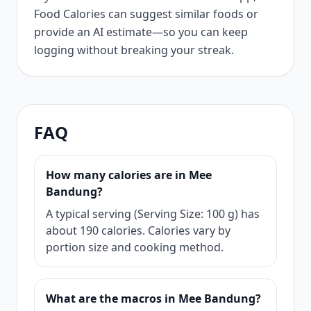
Food Calories can suggest similar foods or
provide an AI estimate—so you can keep
logging without breaking your streak.
FAQ
How many calories are in Mee
Bandung?
A typical serving (Serving Size: 100 g) has
about 190 calories. Calories vary by
portion size and cooking method.
What are the macros in Mee Bandung?