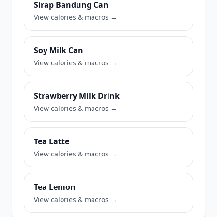
Sirap Bandung Can
View calories & macros →
Soy Milk Can
View calories & macros →
Strawberry Milk Drink
View calories & macros →
Tea Latte
View calories & macros →
Tea Lemon
View calories & macros →