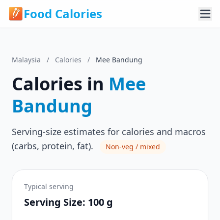
Food Calories
Malaysia
/
Calories
/
Mee Bandung
Calories in
Mee
Bandung
Serving-size estimates for calories and macros
(carbs, protein, fat).
Non-veg / mixed
Typical serving
Serving Size: 100 g