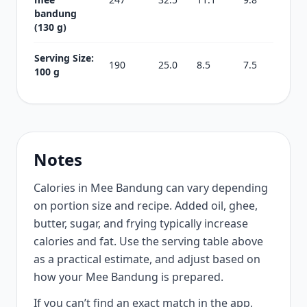
bandung
(130 g)
Serving Size:
190
25.0
8.5
7.5
100 g
Notes
Calories in Mee Bandung can vary depending
on portion size and recipe. Added oil, ghee,
butter, sugar, and frying typically increase
calories and fat. Use the serving table above
as a practical estimate, and adjust based on
how your Mee Bandung is prepared.
If you can’t find an exact match in the app,