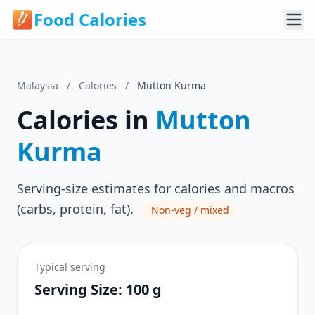
Food Calories
Malaysia
/
Calories
/
Mutton Kurma
Calories in
Mutton
Kurma
Serving-size estimates for calories and macros
(carbs, protein, fat).
Non-veg / mixed
Typical serving
Serving Size: 100 g