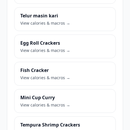
Telur masin kari
View calories & macros →
Egg Roll Crackers
View calories & macros →
Fish Cracker
View calories & macros →
Mini Cup Curry
View calories & macros →
Tempura Shrimp Crackers