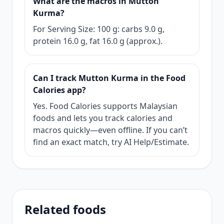
What are the macros in Mutton
Kurma?
For Serving Size: 100 g: carbs 9.0 g,
protein 16.0 g, fat 16.0 g (approx.).
Can I track Mutton Kurma in the Food
Calories app?
Yes. Food Calories supports Malaysian
foods and lets you track calories and
macros quickly—even offline. If you can’t
find an exact match, try AI Help/Estimate.
Related foods