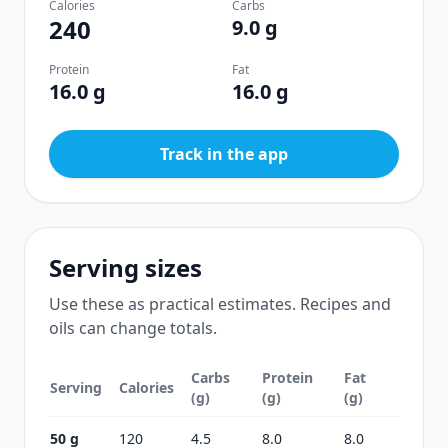
Calories
Carbs
240
9.0 g
Protein
Fat
16.0 g
16.0 g
Track in the app
Serving sizes
Use these as practical estimates. Recipes and
oils can change totals.
Carbs
Protein
Fat
Serving
Calories
(g)
(g)
(g)
50 g
120
4.5
8.0
8.0