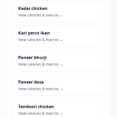
Kadai chicken
View calories & macros →
Kari perut ikan
View calories & macros →
Paneer bhurji
View calories & macros →
Paneer dosa
View calories & macros →
Tandoori chicken
View calories & macros →