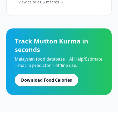
View calories & macros →
Track Mutton Kurma in
seconds
Malaysian food database + AI Help/Estimate
+ macro predictor + offline use.
Download Food Calories