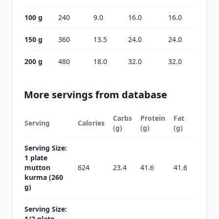
100 g
240
9.0
16.0
16.0
150 g
360
13.5
24.0
24.0
200 g
480
18.0
32.0
32.0
More servings from database
Carbs
Protein
Fat
Serving
Calories
(g)
(g)
(g)
Serving Size:
1 plate
mutton
624
23.4
41.6
41.6
kurma (260
g)
Serving Size:
1/2 plate