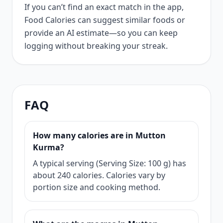
If you can’t find an exact match in the app,
Food Calories can suggest similar foods or
provide an AI estimate—so you can keep
logging without breaking your streak.
FAQ
How many calories are in Mutton
Kurma?
A typical serving (Serving Size: 100 g) has
about 240 calories. Calories vary by
portion size and cooking method.