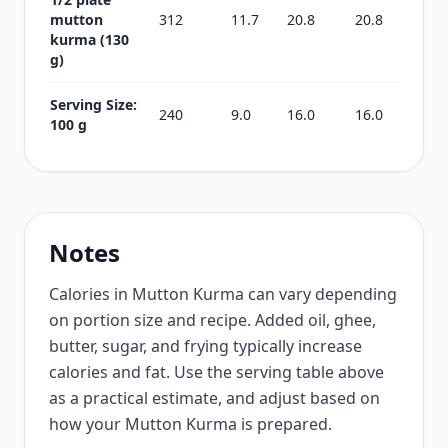
mutton
312
11.7
20.8
20.8
kurma (130
g)
Serving Size:
240
9.0
16.0
16.0
100 g
Notes
Calories in Mutton Kurma can vary depending
on portion size and recipe. Added oil, ghee,
butter, sugar, and frying typically increase
calories and fat. Use the serving table above
as a practical estimate, and adjust based on
how your Mutton Kurma is prepared.