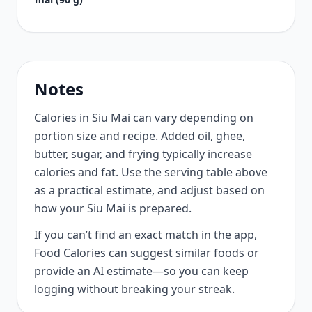
Notes
Calories in Siu Mai can vary depending on
portion size and recipe. Added oil, ghee,
butter, sugar, and frying typically increase
calories and fat. Use the serving table above
as a practical estimate, and adjust based on
how your Siu Mai is prepared.
If you can’t find an exact match in the app,
Food Calories can suggest similar foods or
provide an AI estimate—so you can keep
logging without breaking your streak.