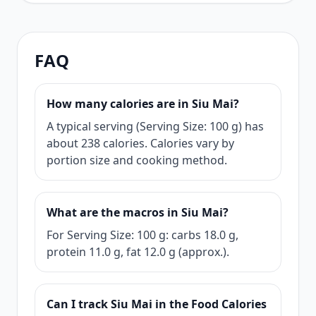
FAQ
How many calories are in Siu Mai?
A typical serving (Serving Size: 100 g) has
about 238 calories. Calories vary by
portion size and cooking method.
What are the macros in Siu Mai?
For Serving Size: 100 g: carbs 18.0 g,
protein 11.0 g, fat 12.0 g (approx.).
Can I track Siu Mai in the Food Calories