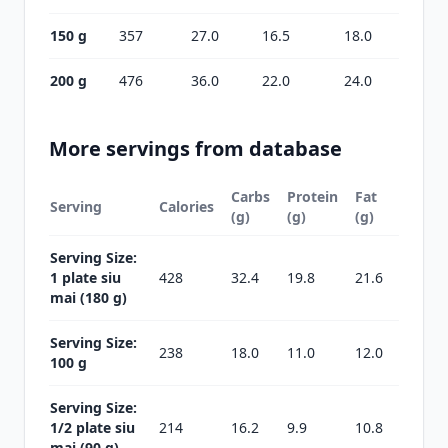
150 g
357
27.0
16.5
18.0
200 g
476
36.0
22.0
24.0
More servings from database
Carbs
Protein
Fat
Serving
Calories
(g)
(g)
(g)
Serving Size:
1 plate siu
428
32.4
19.8
21.6
mai (180 g)
Serving Size:
238
18.0
11.0
12.0
100 g
Serving Size:
1/2 plate siu
214
16.2
9.9
10.8
mai (90 g)