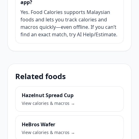
app?
Yes. Food Calories supports Malaysian
foods and lets you track calories and
macros quickly—even offline. If you can’t
find an exact match, try AI Help/Estimate.
Related foods
Hazelnut Spread Cup
View calories & macros →
HeBros Wafer
View calories & macros →