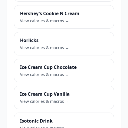
Hershey’s Cookie N Cream
View calories & macros →
Horlicks
View calories & macros →
Ice Cream Cup Chocolate
View calories & macros →
Ice Cream Cup Vanilla
View calories & macros →
Isotonic Drink