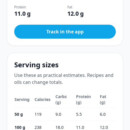
Protein
Fat
11.0 g
12.0 g
Track in the app
Serving sizes
Use these as practical estimates. Recipes and
oils can change totals.
Carbs
Protein
Fat
Serving
Calories
(g)
(g)
(g)
50 g
119
9.0
5.5
6.0
100 g
238
18.0
11.0
12.0