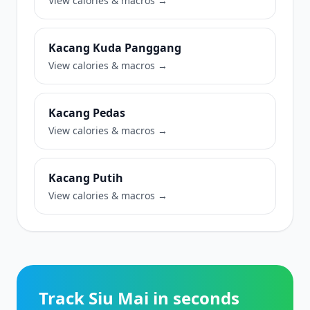
View calories & macros →
Kacang Kuda Panggang
View calories & macros →
Kacang Pedas
View calories & macros →
Kacang Putih
View calories & macros →
Track Siu Mai in seconds