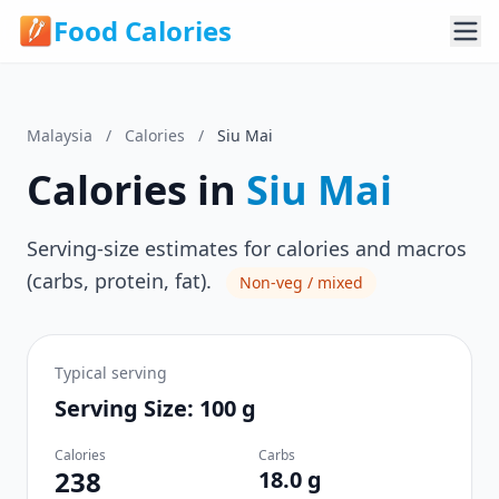
Food Calories
Malaysia
/
Calories
/
Siu Mai
Calories in
Siu Mai
Serving-size estimates for calories and macros
(carbs, protein, fat).
Non-veg / mixed
Typical serving
Serving Size: 100 g
Calories
Carbs
238
18.0 g