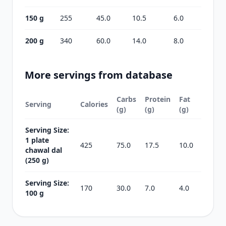
150 g
255
45.0
10.5
6.0
200 g
340
60.0
14.0
8.0
More servings from database
Carbs
Protein
Fat
Serving
Calories
(g)
(g)
(g)
Serving Size:
1 plate
425
75.0
17.5
10.0
chawal dal
(250 g)
Serving Size:
170
30.0
7.0
4.0
100 g