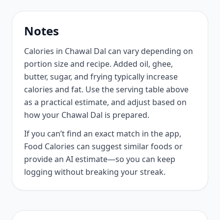
Notes
Calories in Chawal Dal can vary depending on
portion size and recipe. Added oil, ghee,
butter, sugar, and frying typically increase
calories and fat. Use the serving table above
as a practical estimate, and adjust based on
how your Chawal Dal is prepared.
If you can’t find an exact match in the app,
Food Calories can suggest similar foods or
provide an AI estimate—so you can keep
logging without breaking your streak.