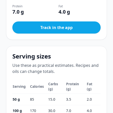
Protein
Fat
7.0 g
4.0 g
Track in the app
Serving sizes
Use these as practical estimates. Recipes and
oils can change totals.
Carbs
Protein
Fat
Serving
Calories
(g)
(g)
(g)
50 g
85
15.0
3.5
2.0
100 g
170
30.0
7.0
4.0