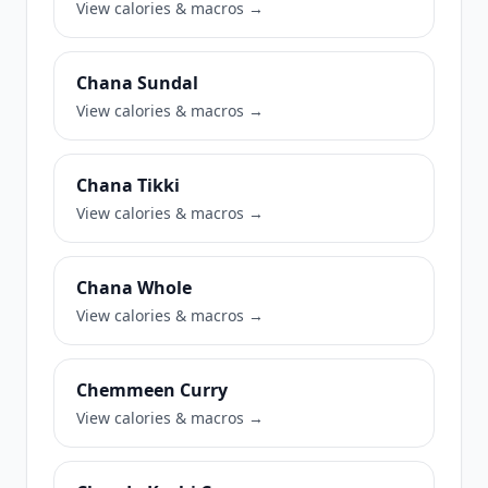
View calories & macros →
Chana Sundal
View calories & macros →
Chana Tikki
View calories & macros →
Chana Whole
View calories & macros →
Chemmeen Curry
View calories & macros →