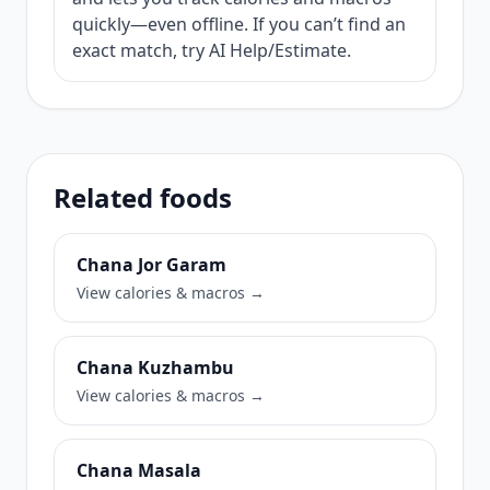
quickly—even offline. If you can’t find an
exact match, try AI Help/Estimate.
Related foods
Chana Jor Garam
View calories & macros →
Chana Kuzhambu
View calories & macros →
Chana Masala