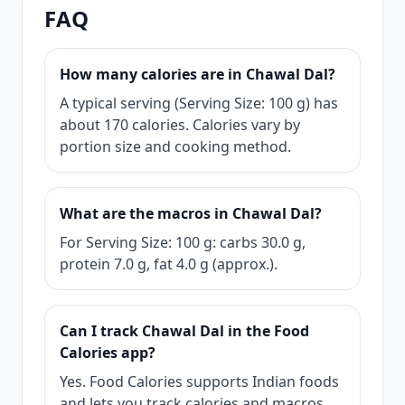
FAQ
How many calories are in Chawal Dal?
A typical serving (Serving Size: 100 g) has
about 170 calories. Calories vary by
portion size and cooking method.
What are the macros in Chawal Dal?
For Serving Size: 100 g: carbs 30.0 g,
protein 7.0 g, fat 4.0 g (approx.).
Can I track Chawal Dal in the Food
Calories app?
Yes. Food Calories supports Indian foods
and lets you track calories and macros