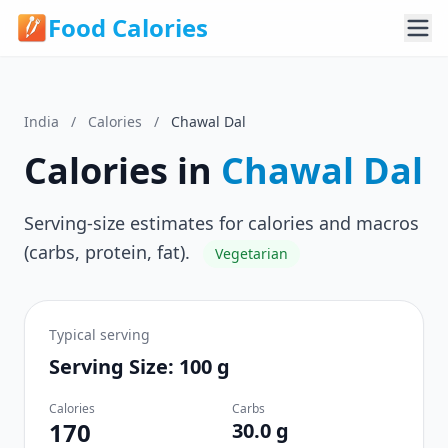
Food Calories
India
/
Calories
/
Chawal Dal
Calories in
Chawal Dal
Serving-size estimates for calories and macros
(carbs, protein, fat).
Vegetarian
Typical serving
Serving Size: 100 g
Calories
Carbs
170
30.0 g