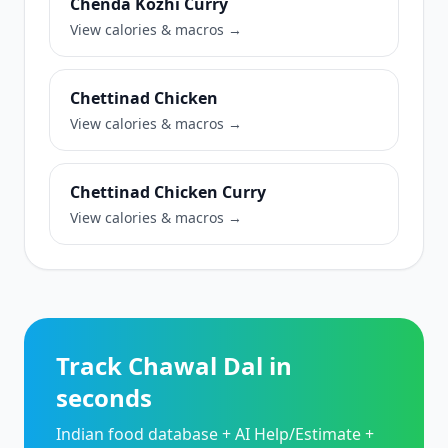
Chenda Kozhi Curry
View calories & macros →
Chettinad Chicken
View calories & macros →
Chettinad Chicken Curry
View calories & macros →
Track Chawal Dal in
seconds
Indian food database + AI Help/Estimate +