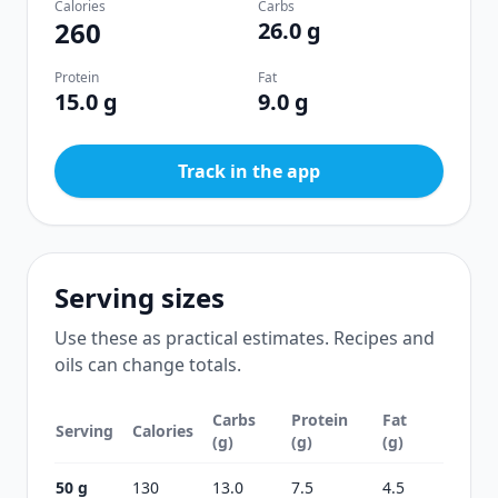
Calories
Carbs
260
26.0 g
Protein
Fat
15.0 g
9.0 g
Track in the app
Serving sizes
Use these as practical estimates. Recipes and
oils can change totals.
Carbs
Protein
Fat
Serving
Calories
(g)
(g)
(g)
50 g
130
13.0
7.5
4.5