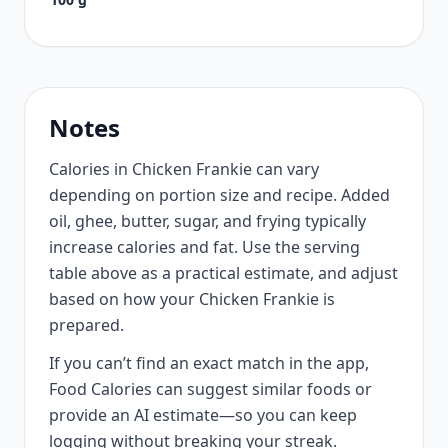
Notes
Calories in Chicken Frankie can vary
depending on portion size and recipe. Added
oil, ghee, butter, sugar, and frying typically
increase calories and fat. Use the serving
table above as a practical estimate, and adjust
based on how your Chicken Frankie is
prepared.
If you can’t find an exact match in the app,
Food Calories can suggest similar foods or
provide an AI estimate—so you can keep
logging without breaking your streak.