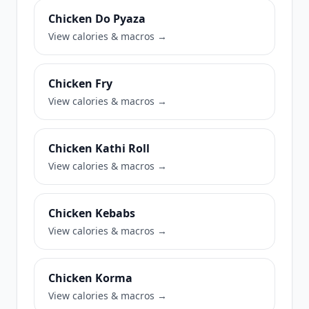
Chicken Do Pyaza
View calories & macros →
Chicken Fry
View calories & macros →
Chicken Kathi Roll
View calories & macros →
Chicken Kebabs
View calories & macros →
Chicken Korma
View calories & macros →