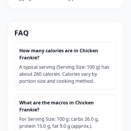
FAQ
How many calories are in Chicken
Frankie?
A typical serving (Serving Size: 100 g) has
about 260 calories. Calories vary by
portion size and cooking method.
What are the macros in Chicken
Frankie?
For Serving Size: 100 g: carbs 26.0 g,
protein 15.0 g, fat 9.0 g (approx.).