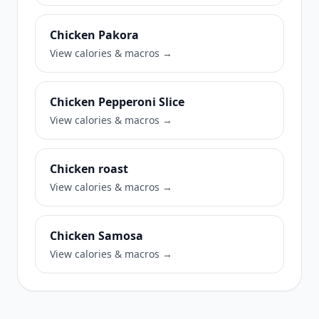
Chicken Pakora
View calories & macros →
Chicken Pepperoni Slice
View calories & macros →
Chicken roast
View calories & macros →
Chicken Samosa
View calories & macros →