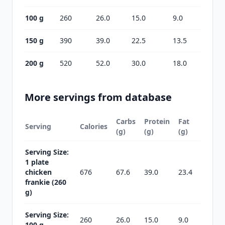
100 g
260
26.0
15.0
9.0
150 g
390
39.0
22.5
13.5
200 g
520
52.0
30.0
18.0
More servings from database
Carbs
Protein
Fat
Serving
Calories
(g)
(g)
(g)
Serving Size:
1 plate
chicken
676
67.6
39.0
23.4
frankie (260
g)
Serving Size:
260
26.0
15.0
9.0
100 g