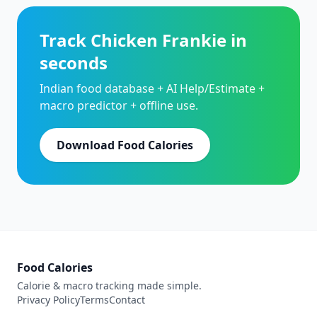
Track Chicken Frankie in
seconds
Indian food database + AI Help/Estimate +
macro predictor + offline use.
Download Food Calories
Food Calories
Calorie & macro tracking made simple.
Privacy Policy
Terms
Contact