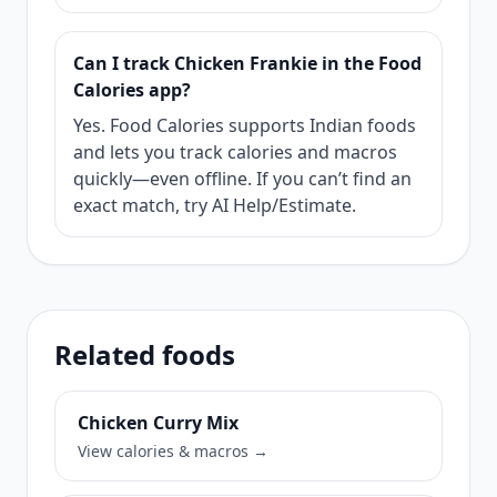
Can I track Chicken Frankie in the Food
Calories app?
Yes. Food Calories supports Indian foods
and lets you track calories and macros
quickly—even offline. If you can’t find an
exact match, try AI Help/Estimate.
Related foods
Chicken Curry Mix
View calories & macros →