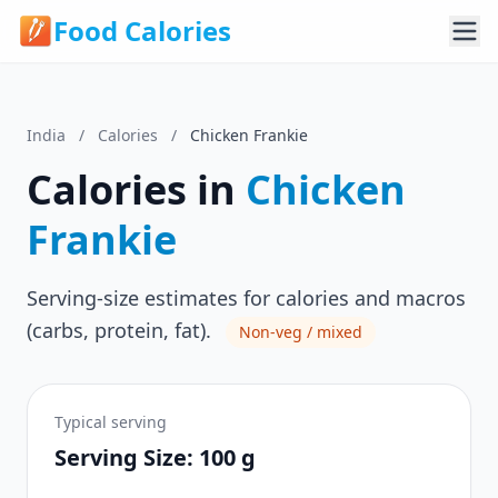
Food Calories
India
/
Calories
/
Chicken Frankie
Calories in
Chicken
Frankie
Serving-size estimates for calories and macros
(carbs, protein, fat).
Non-veg / mixed
Typical serving
Serving Size: 100 g