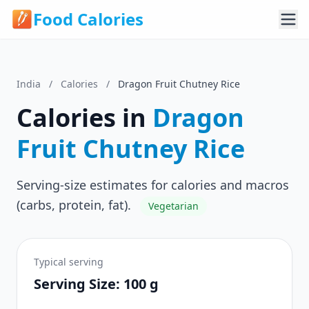
Food Calories
India
/
Calories
/
Dragon Fruit Chutney Rice
Calories in
Dragon
Fruit Chutney Rice
Serving-size estimates for calories and macros
(carbs, protein, fat).
Vegetarian
Typical serving
Serving Size: 100 g