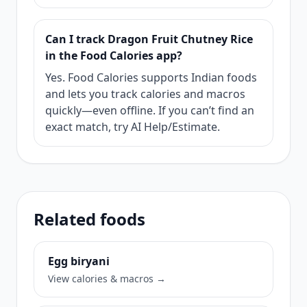
Can I track Dragon Fruit Chutney Rice
in the Food Calories app?
Yes. Food Calories supports Indian foods
and lets you track calories and macros
quickly—even offline. If you can’t find an
exact match, try AI Help/Estimate.
Related foods
Egg biryani
View calories & macros →