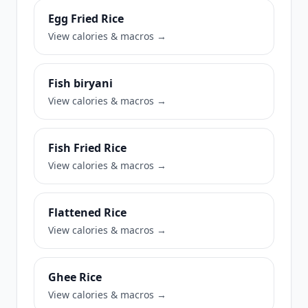
Egg Fried Rice
View calories & macros →
Fish biryani
View calories & macros →
Fish Fried Rice
View calories & macros →
Flattened Rice
View calories & macros →
Ghee Rice
View calories & macros →