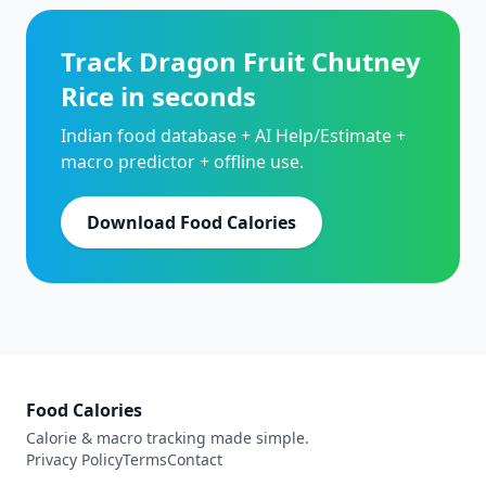
Track Dragon Fruit Chutney
Rice in seconds
Indian food database + AI Help/Estimate +
macro predictor + offline use.
Download Food Calories
Food Calories
Calorie & macro tracking made simple.
Privacy Policy
Terms
Contact