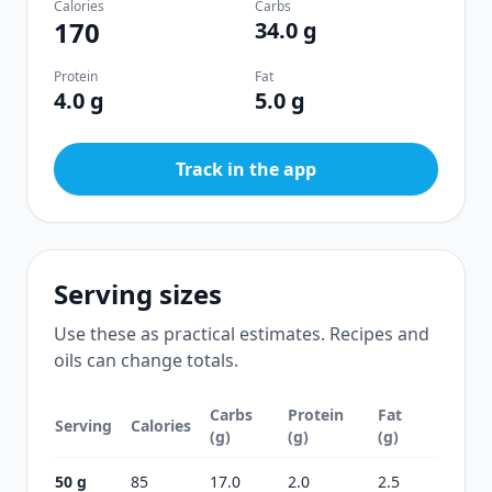
Calories
Carbs
170
34.0 g
Protein
Fat
4.0 g
5.0 g
Track in the app
Serving sizes
Use these as practical estimates. Recipes and
oils can change totals.
Carbs
Protein
Fat
Serving
Calories
(g)
(g)
(g)
50 g
85
17.0
2.0
2.5