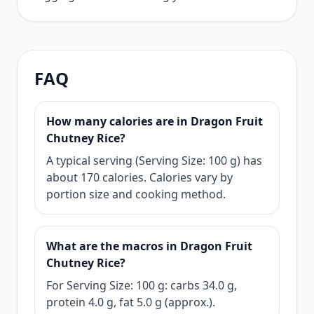
FAQ
How many calories are in Dragon Fruit
Chutney Rice?
A typical serving (Serving Size: 100 g) has
about 170 calories. Calories vary by
portion size and cooking method.
What are the macros in Dragon Fruit
Chutney Rice?
For Serving Size: 100 g: carbs 34.0 g,
protein 4.0 g, fat 5.0 g (approx.).