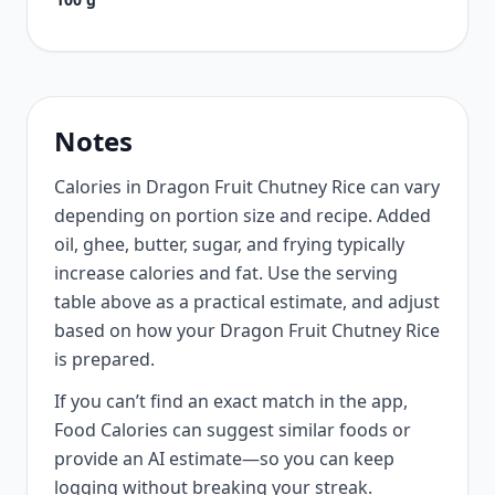
Notes
Calories in Dragon Fruit Chutney Rice can vary
depending on portion size and recipe. Added
oil, ghee, butter, sugar, and frying typically
increase calories and fat. Use the serving
table above as a practical estimate, and adjust
based on how your Dragon Fruit Chutney Rice
is prepared.
If you can’t find an exact match in the app,
Food Calories can suggest similar foods or
provide an AI estimate—so you can keep
logging without breaking your streak.