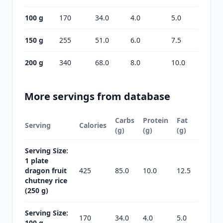
100 g
170
34.0
4.0
5.0
150 g
255
51.0
6.0
7.5
200 g
340
68.0
8.0
10.0
More servings from database
Carbs
Protein
Fat
Serving
Calories
(g)
(g)
(g)
Serving Size:
1 plate
dragon fruit
425
85.0
10.0
12.5
chutney rice
(250 g)
Serving Size:
170
34.0
4.0
5.0
100 g