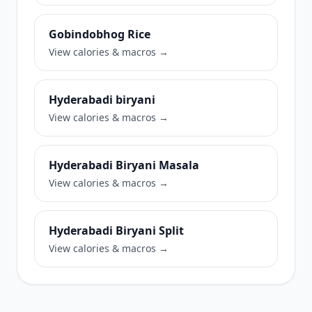
Gobindobhog Rice
View calories & macros →
Hyderabadi biryani
View calories & macros →
Hyderabadi Biryani Masala
View calories & macros →
Hyderabadi Biryani Split
View calories & macros →